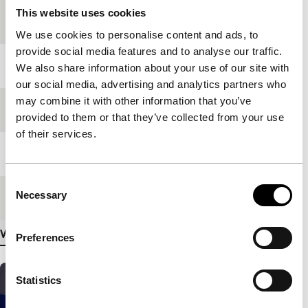
Countries of
China
,
South Korea
This website uses cookies
production
We use cookies to personalise content and ads, to
provide social media features and to analyse our traffic.
Year
2005
We also share information about your use of our site with
our social media, advertising and analytics partners who
may combine it with other information that you’ve
Festival edition
IFFR 2006
provided to them or that they’ve collected from your use
of their services.
Length
109'
Consent
Necessary
Medium/Format
35mm
Selection
View more details
Preferences
Statistics