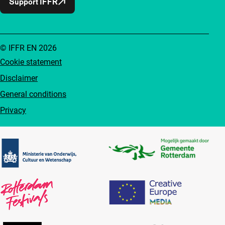
Support IFFR
© IFFR EN 2026
Cookie statement
Disclaimer
General conditions
Privacy
Partners