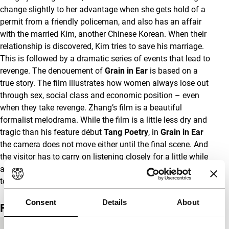
change slightly to her advantage when she gets hold of a
permit from a friendly policeman, and also has an affair
with the married Kim, another Chinese Korean. When their
relationship is discovered, Kim tries to save his marriage.
This is followed by a dramatic series of events that lead to
revenge. The denouement of
Grain in Ear
is based on a
true story. The film illustrates how women always lose out
through sex, social class and economic position – even
when they take revenge. Zhang’s film is a beautiful
formalist melodrama. While the film is a little less dry and
tragic than his feature début
Tang Poetry
, in
Grain in Ear
the camera does not move either until the final scene. And
the visitor has to carry on listening closely for a little while
after the screen goes black… With
Grain in Ear
, Zhang Lu
took the major award at the latest Pusan Festival.
(GT)
Consent
Details
About
Film details