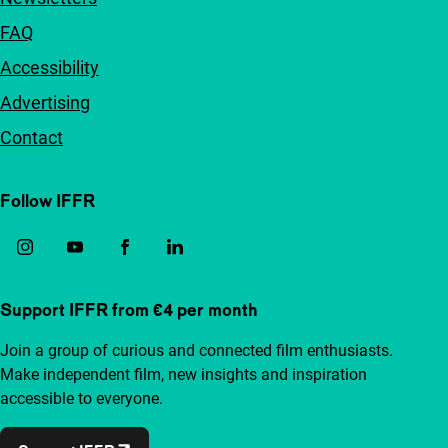
FAQ
Accessibility
Advertising
Contact
Follow IFFR
Support IFFR from €4 per month
Join a group of curious and connected film enthusiasts.
Make independent film, new insights and inspiration
accessible to everyone.