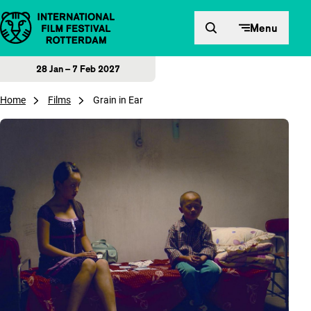
Skip to content
Menu
28 Jan – 7 Feb 2027
Home
Films
Grain in Ear