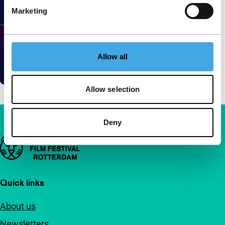
Marketing
Allow all
Allow selection
Deny
Important links
Quick links
About us
Newsletters