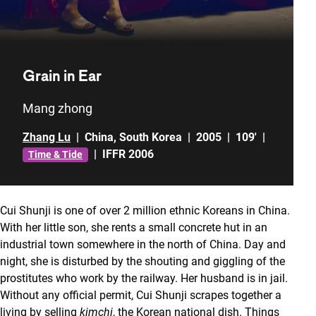
Grain in Ear
Mang zhong
Zhang Lu
|
China
,
South Korea
|
2005
|
109'
|
|
IFFR 2006
Time & Tide
Cui Shunji is one of over 2 million ethnic Koreans in China.
With her little son, she rents a small concrete hut in an
industrial town somewhere in the north of China. Day and
night, she is disturbed by the shouting and giggling of the
prostitutes who work by the railway. Her husband is in jail.
Without any official permit, Cui Shunji scrapes together a
living by selling
kimchi
, the Korean national dish. Things