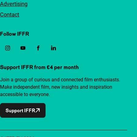
Advertising
Contact
Follow IFFR
Support IFFR from €4 per month
Join a group of curious and connected film enthusiasts.
Make independent film, new insights and inspiration
accessible to everyone.
Support IFFR