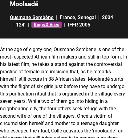
Moolaadé
Ousmane Sembène
|
France
,
Senegal
|
2004
|
124'
|
|
IFFR 2005
Kings & Aces
At the age of eighty-one, Ousmane Sembene is one of the
most respected African film makers and still in top form. In
his latest film, he takes a stand against the controversial
practice of female circumcision that, as he remarks
himself, still occurs in 38 African states. Moolaadé starts
with the flight of six girls just before they have to undergo
this purification ritual that is organised in the village every
seven years. While two of them go into hiding in a
neighbouring city, the four others seek refuge with the
second wife of one of the villagers. Once a victim of
circumcision herself and mother to a teenage daughter
who escaped the ritual, Collé activates the ‘moolaadé’: an