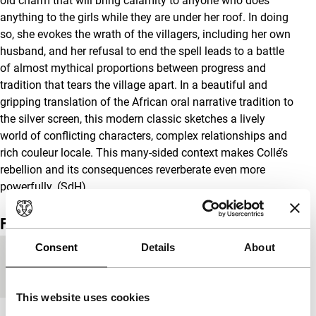
old charm that will bring calamity to anyone who does
anything to the girls while they are under her roof. In doing
so, she evokes the wrath of the villagers, including her own
husband, and her refusal to end the spell leads to a battle
of almost mythical proportions between progress and
tradition that tears the village apart. In a beautiful and
gripping translation of the African oral narrative tradition to
the silver screen, this modern classic sketches a lively
world of conflicting characters, complex relationships and
rich couleur locale. This many-sided context makes Collé’s
rebellion and its consequences reverberate even more
powerfully. (SdH)
Film details
Consent
Details
About
Countries of
France
,
Senegal
production
This website uses cookies