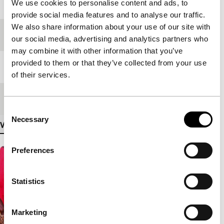
Year
2004
We use cookies to personalise content and ads, to
provide social media features and to analyse our traffic.
We also share information about your use of our site with
Festival edition
IFFR 2005
our social media, advertising and analytics partners who
may combine it with other information that you’ve
provided to them or that they’ve collected from your use
Length
124'
of their services.
Medium/Format
35mm
Consent
Necessary
Selection
View more details
Preferences
Statistics
Marketing