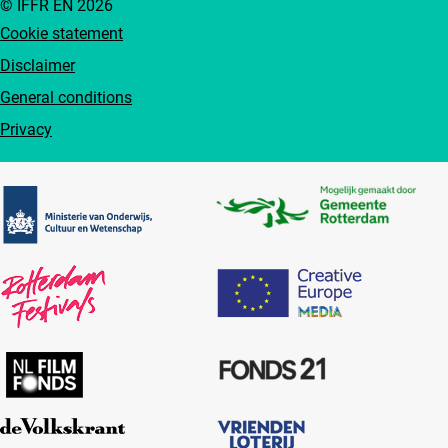
© IFFR EN 2026
Cookie statement
Disclaimer
General conditions
Privacy
Partners