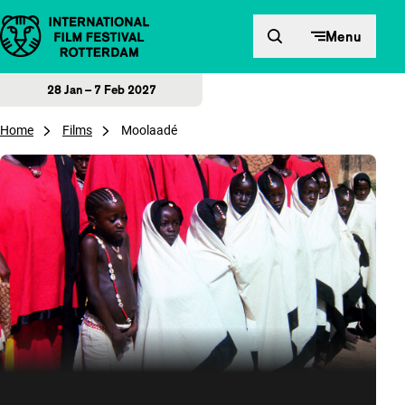
Skip to content
Menu
28 Jan – 7 Feb 2027
Home
Films
Moolaadé