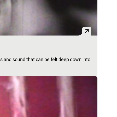
es and sound that can be felt deep down into