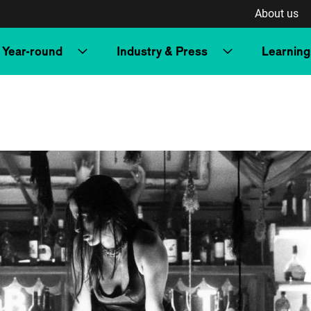
About us
Year-round
Industry & Press
Learning