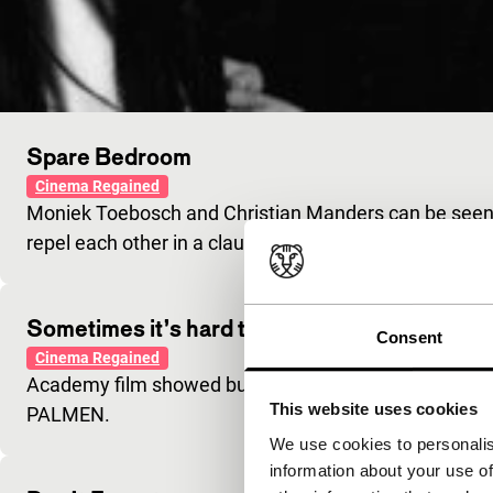
Spare Bedroom
Cinema Regained
Moniek Toebosch and Christian Manders can be seen
repel each other in a claustrophobic way.
Sometimes it’s hard to be a Woman
Consent
Cinema Regained
Academy film showed budding talent and led e.g. to 
This website uses cookies
PALMEN.
We use cookies to personalis
information about your use of