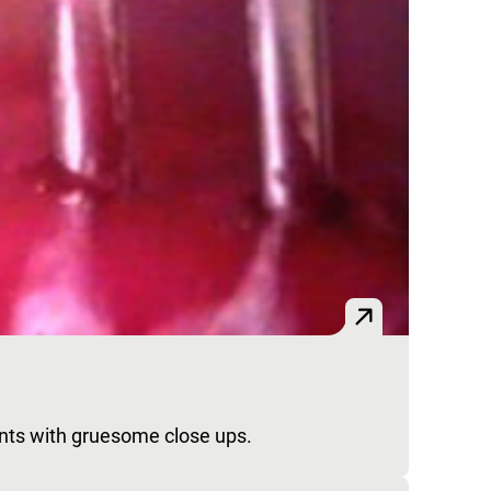
nts with gruesome close ups.