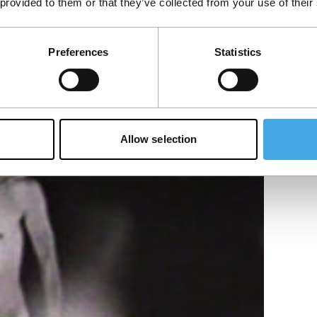
 provided to them or that they’ve collected from your use of their
ghts in the emulsion of extremely high
Preferences
Statistics
abstract play of…
Allow selection