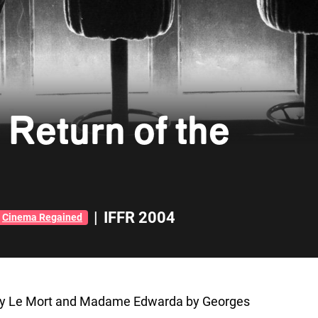
Return of the
|
IFFR 2004
Cinema Regained
red by Le Mort and Madame Edwarda by Georges