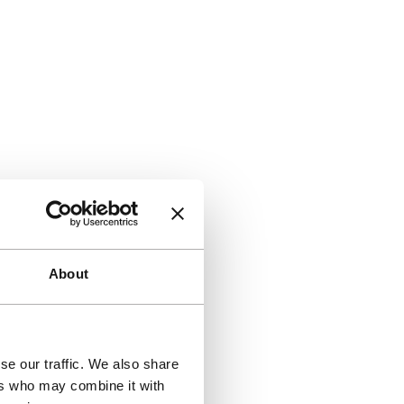
About
se our traffic. We also share
ers who may combine it with