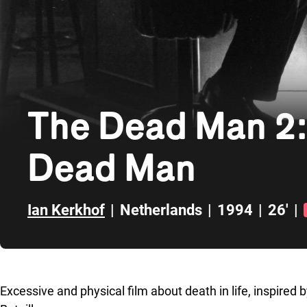
The Dead Man 2: 
Dead Man
Ian Kerkhof
|
Netherlands
|
1994
|
26'
|
Skip to sidebar
Excessive and physical film about death in life, inspi