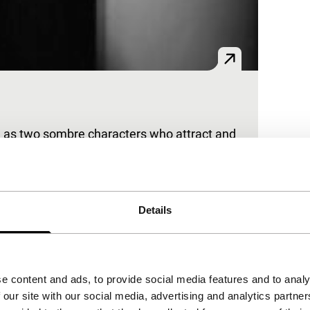
 as two sombre characters who attract and
Details
the controversial feature UNTER DEN
e content and ads, to provide social media features and to analy
 our site with our social media, advertising and analytics partn