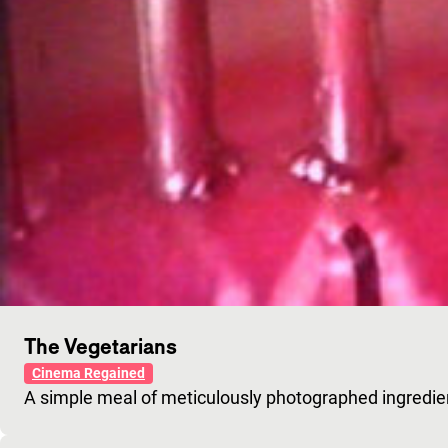
The Vegetarians
Cinema Regained
A simple meal of meticulously photographed ingredie