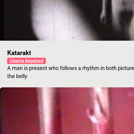
Katarakt
Cinema Regained
A man is present who follows a rhythm in both pictur
the belly.