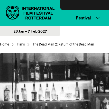
Skip to content
Festival
28 Jan – 7 Feb 2027
Home
Films
The Dead Man 2: Return of the Dead Man