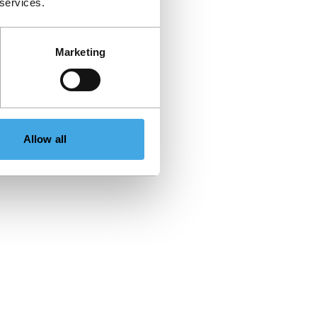
 services.
Marketing
Allow all