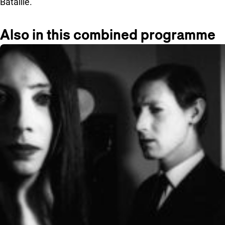
Bataille.
Also in this combined programme