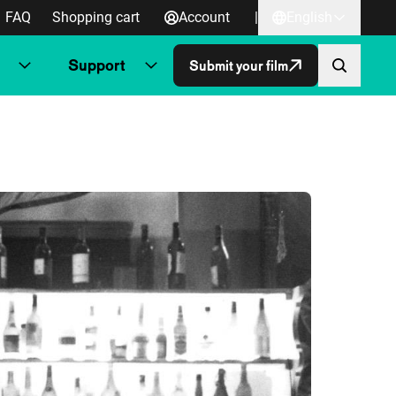
FAQ
Shopping cart
Account
|
English
Support
Submit your film