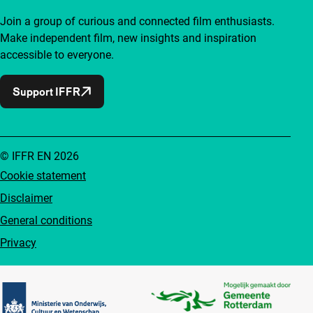
Join a group of curious and connected film enthusiasts.
Make independent film, new insights and inspiration
accessible to everyone.
Support IFFR
© IFFR EN 2026
Cookie statement
Disclaimer
General conditions
Privacy
Partners