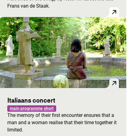
Frans van de Staak.
Italiaans concert
main programme short
The memory of their first encounter ensures that a
man and a woman realise that their time together it
limited.