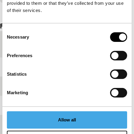
provided to them or that they’ve collected from your use
View the entire programme
of their services.
Film details
Consent
Necessary
Selection
Country of
Netherlands
production
Preferences
Year
2002
Statistics
Festival edition
IFFR 2002
Marketing
Length
10'
Allow all
Medium/Format
16mm