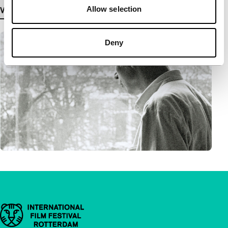
Allow selection
View more details
Deny
Important links