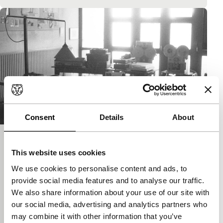
Consent
Details
About
De laatste dagen van het Atelier Frans
This website uses cookies
van de Staak
We use cookies to personalise content and ads, to
main programme features
provide social media features and to analyse our traffic.
Homage to the film-maker Frans van de Staak, who
We also share information about your use of our site with
died last year, was ignored by many, but regarded by
our social media, advertising and analytics partners who
a few people as a great…
may combine it with other information that you’ve