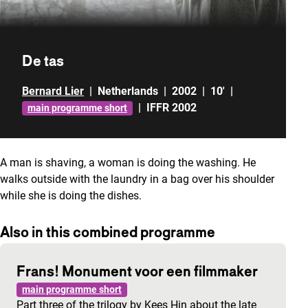
De tas
Bernard Lier
|
Netherlands
|
2002
|
10'
|
|
IFFR 2002
main programme short
A man is shaving, a woman is doing the washing. He
walks outside with the laundry in a bag over his shoulder
while she is doing the dishes.
Also in this combined programme
Frans! Monument voor een filmmaker
main programme short
Part three of the trilogy by Kees Hin about the late