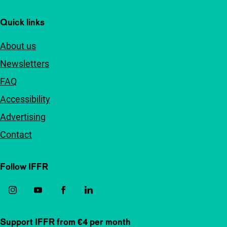
Quick links
About us
Newsletters
FAQ
Accessibility
Advertising
Contact
Follow IFFR
Support IFFR from €4 per month