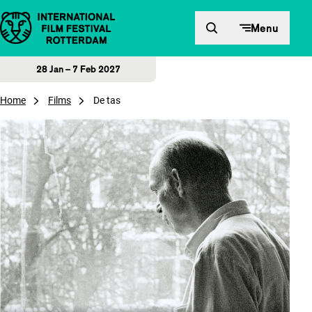
Skip to content
Menu
28 Jan – 7 Feb 2027
Home
Films
De tas