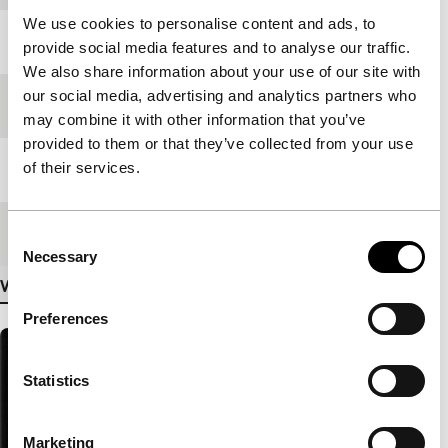
We use cookies to personalise content and ads, to
Year
2000
provide social media features and to analyse our traffic.
We also share information about your use of our site with
our social media, advertising and analytics partners who
Festival edition
IFFR 2001
may combine it with other information that you’ve
provided to them or that they’ve collected from your use
of their services.
Length
68'
Medium/Format
35mm
Consent
Necessary
Selection
View more details
Preferences
Statistics
Marketing