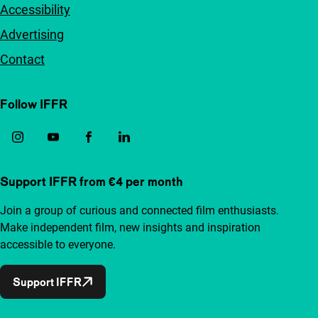
Accessibility
Advertising
Contact
Follow IFFR
Support IFFR from €4 per month
Join a group of curious and connected film enthusiasts.
Make independent film, new insights and inspiration
accessible to everyone.
Support IFFR