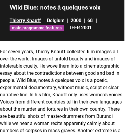
Wild Blue: notes à quelques voix
Thierry Knauff
|
Belgium
|
2000
|
68'
|
|
IFFR 2001
main programme features
For seven years, Thierry Knauff collected film images all
over the world. Images of untold beauty and images of
intolerable cruelty. He wove them into a cinematographic
essay about the contradictions between good and bad in
people. Wild Blue, notes à quelques voix is a poetic,
experimental documentary, without music, script or clear
narrative line. In his film, Knauff only uses women’s voices.
Voices from different countries tell in their own languages
about the murder and tortures in their own country. There
are beautiful shots of master-drummers from Burundi
while we hear a woman recite apparently calmly about
numbers of corpses in mass graves. Another extreme is a