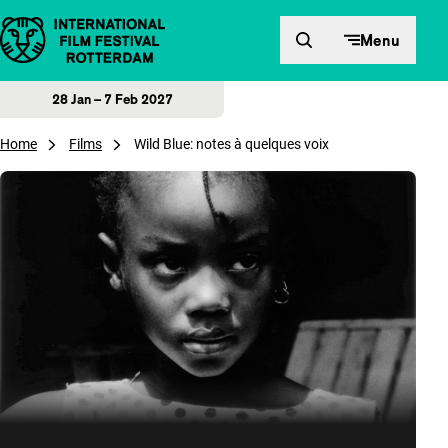
Skip to content
Menu
28 Jan – 7 Feb 2027
Home
Films
Wild Blue: notes à quelques voix