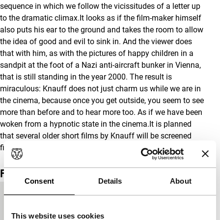
sequence in which we follow the vicissitudes of a letter up
to the dramatic climax.It looks as if the film-maker himself
also puts his ear to the ground and takes the room to allow
the idea of good and evil to sink in. And the viewer does
that with him, as with the pictures of happy children in a
sandpit at the foot of a Nazi anti-aircraft bunker in Vienna,
that is still standing in the year 2000. The result is
miraculous: Knauff does not just charm us while we are in
the cinema, because once you get outside, you seem to see
more than before and to hear more too. As if we have been
woken from a hypnotic state in the cinema.It is planned
that several older short films by Knauff will be screened
first.
Film details
Consent
Details
About
Country of
Belgium
production
This website uses cookies