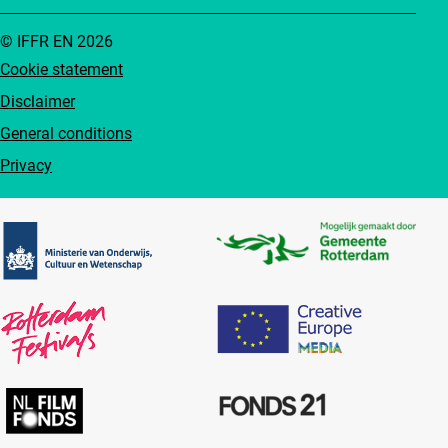
© IFFR EN 2026
Cookie statement
Disclaimer
General conditions
Privacy
Partners