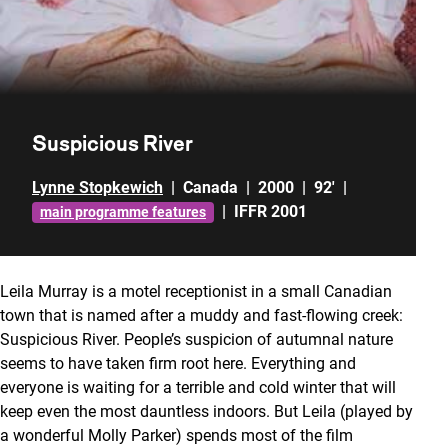
Suspicious River
Lynne Stopkewich
|
Canada
|
2000
|
92'
|
|
IFFR 2001
main programme features
Leila Murray is a motel receptionist in a small Canadian
town that is named after a muddy and fast-flowing creek:
Suspicious River. People’s suspicion of autumnal nature
seems to have taken firm root here. Everything and
everyone is waiting for a terrible and cold winter that will
keep even the most dauntless indoors. But Leila (played by
a wonderful Molly Parker) spends most of the film