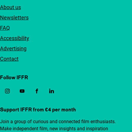
About us
Newsletters
FAQ
Accessibility
Advertising
Contact
Follow IFFR
Support IFFR from €4 per month
Join a group of curious and connected film enthusiasts.
Make independent film, new insights and inspiration