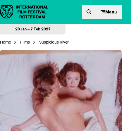
Skip to content
Menu
28 Jan – 7 Feb 2027
Home
Films
Suspicious River