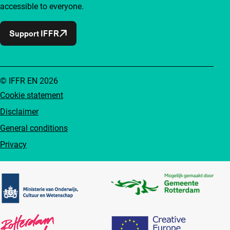
accessible to everyone.
Support IFFR
© IFFR EN 2026
Cookie statement
Disclaimer
General conditions
Privacy
Partners