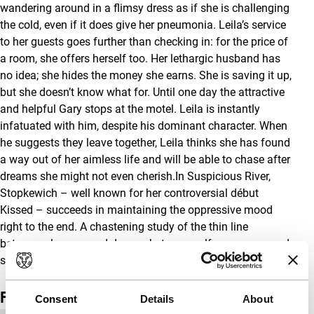
wandering around in a flimsy dress as if she is challenging
the cold, even if it does give her pneumonia. Leila’s service
to her guests goes further than checking in: for the price of
a room, she offers herself too. Her lethargic husband has
no idea; she hides the money she earns. She is saving it up,
but she doesn’t know what for. Until one day the attractive
and helpful Gary stops at the motel. Leila is instantly
infatuated with him, despite his dominant character. When
he suggests they leave together, Leila thinks she has found
a way out of her aimless life and will be able to chase after
dreams she might not even cherish.In Suspicious River,
Stopkewich – well known for her controversial début
Kissed – succeeds in maintaining the oppressive mood
right to the end. A chastening study of the thin line
between pleasure and danger, between self-awareness and
self-destruction, between autumn and spring.
Film details
Consent
Details
About