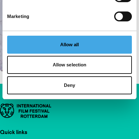
Marketing
Allow all
Allow selection
Deny
Important links
Quick links