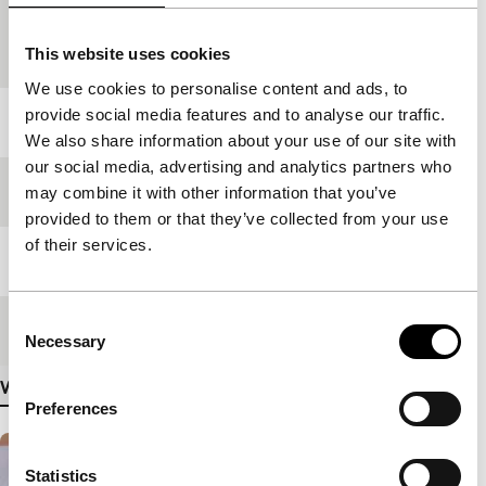
Country of
Canada
production
This website uses cookies
We use cookies to personalise content and ads, to
provide social media features and to analyse our traffic.
Year
2000
We also share information about your use of our site with
our social media, advertising and analytics partners who
Festival edition
IFFR 2001
may combine it with other information that you’ve
provided to them or that they’ve collected from your use
of their services.
Length
92'
Consent
Medium/Format
35mm
Necessary
Selection
View more details
Preferences
Statistics