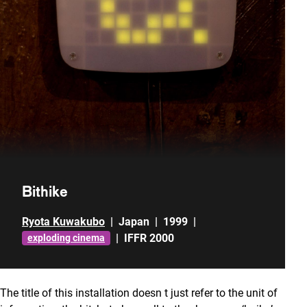
Bithike
Ryota Kuwakubo
|
Japan
|
1999
|
|
IFFR 2000
exploding cinema
The title of this installation doesn t just refer to the unit of