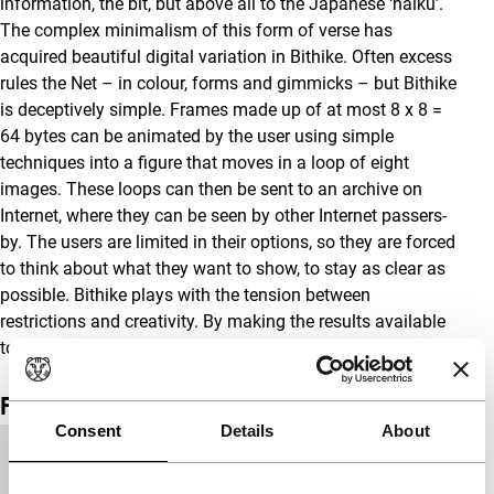
information, the bit, but above all to the Japanese ‘haiku’.
The complex minimalism of this form of verse has
acquired beautiful digital variation in Bithike. Often excess
rules the Net – in colour, forms and gimmicks – but Bithike
is deceptively simple. Frames made up of at most 8 x 8 =
64 bytes can be animated by the user using simple
techniques into a figure that moves in a loop of eight
images. These loops can then be sent to an archive on
Internet, where they can be seen by other Internet passers-
by. The users are limited in their options, so they are forced
to think about what they want to show, to stay as clear as
possible. Bithike plays with the tension between
restrictions and creativity. By making the results available
to others, it is also a form of communication.
Film details
Consent
Details
About
Country of
Japan
production