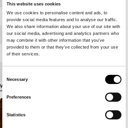
This website uses cookies
We use cookies to personalise content and ads, to
Year
1999
provide social media features and to analyse our traffic.
We also share information about your use of our site with
our social media, advertising and analytics partners who
Festival edition
IFFR 2000
may combine it with other information that you’ve
provided to them or that they’ve collected from your use
Medium/Format
-
of their services.
Premiere status
-
Consent
Necessary
Selection
View more details
Preferences
Statistics