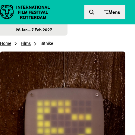
Skip to content
Menu
28 Jan – 7 Feb 2027
Home
Films
Bithike