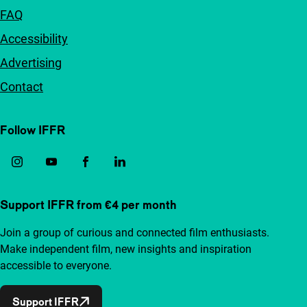
FAQ
Accessibility
Advertising
Contact
Follow IFFR
Support IFFR from €4 per month
Join a group of curious and connected film enthusiasts.
Make independent film, new insights and inspiration
accessible to everyone.
Support IFFR