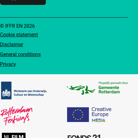
© IFFR EN 2026
Cookie statement
Disclaimer
General conditions
Privacy
Partners