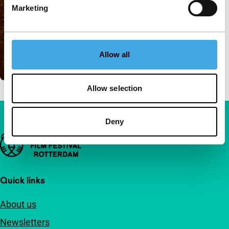
Marketing
Allow all
Allow selection
Deny
Important links
Quick links
About us
Newsletters