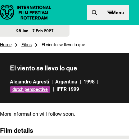
Skip to content
Menu
28 Jan – 7 Feb 2027
Home
Films
El viento se llevo lo que
El viento se llevo lo que
Alejandro Agresti
|
Argentina
|
1998
|
|
IFFR 1999
dutch perspective
More information will follow soon.
Film details