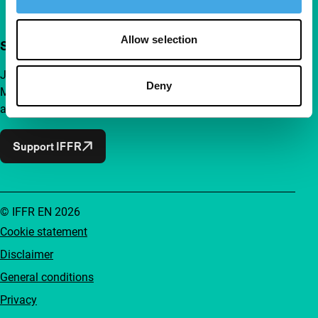
Allow selection
Support IFFR from €4 per month
Join a group of curious and connected film enthusiasts.
Deny
Make independent film, new insights and inspiration
accessible to everyone.
Support IFFR
© IFFR EN 2026
Cookie statement
Disclaimer
General conditions
Privacy