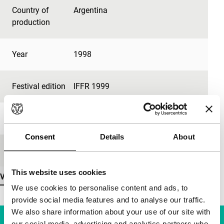
Country of
Argentina
production
Year
1998
Festival edition
IFFR 1999
Medium/Format
35mm
Consent
Details
About
Language
French, Spanish
This website uses cookies
View more details
We use cookies to personalise content and ads, to
provide social media features and to analyse our traffic.
We also share information about your use of our site with
our social media, advertising and analytics partners who