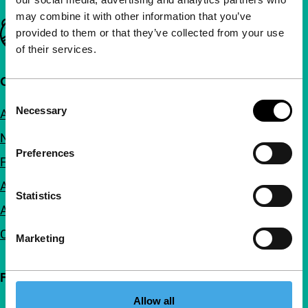
may combine it with other information that you’ve
Important links
provided to them or that they’ve collected from your use
of their services.
Quick links
Consent
Necessary
About us
Selection
Newsletters
Preferences
FAQ
Accessibility
Statistics
Advertising
Contact
Marketing
Follow IFFR
Allow all