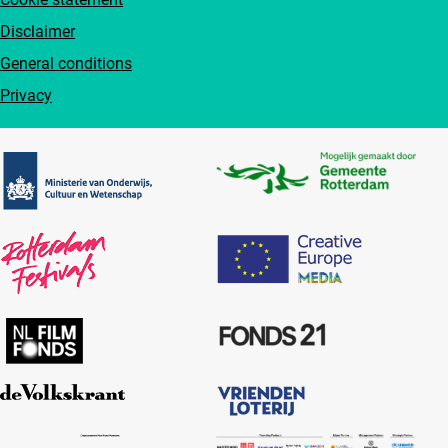
Disclaimer
General conditions
Privacy
Partners