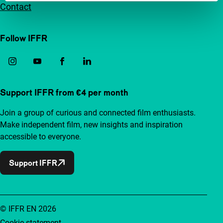
Contact
Follow IFFR
Support IFFR from €4 per month
Join a group of curious and connected film enthusiasts.
Make independent film, new insights and inspiration
accessible to everyone.
Support IFFR
© IFFR EN 2026
Cookie statement