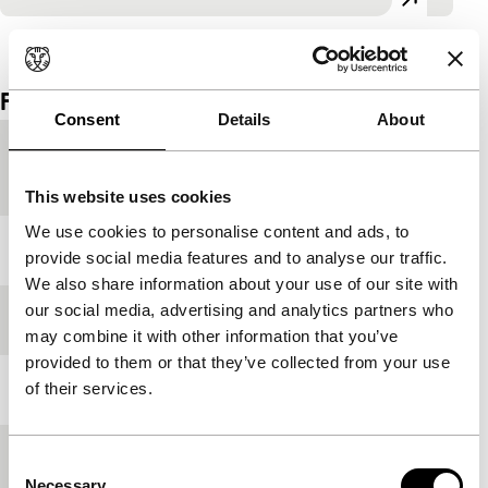
View the entire programme
Film details
Consent
Details
About
Country of
Iran
production
This website uses cookies
We use cookies to personalise content and ads, to
Year
1997
provide social media features and to analyse our traffic.
We also share information about your use of our site with
our social media, advertising and analytics partners who
Festival edition
IFFR 1998
may combine it with other information that you’ve
provided to them or that they’ve collected from your use
of their services.
Length
28'
Medium/Format
Betacam SP PAL
Consent
Necessary