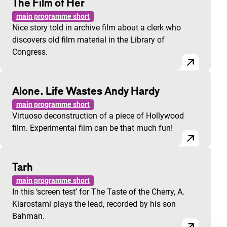
The Film of Her
main programme short
Nice story told in archive film about a clerk who
discovers old film material in the Library of
Congress.
Alone. Life Wastes Andy Hardy
main programme short
Virtuoso deconstruction of a piece of Hollywood
film. Experimental film can be that much fun!
Tarh
main programme short
In this ‘screen test’ for The Taste of the Cherry, A.
Kiarostami plays the lead, recorded by his son
Bahman.