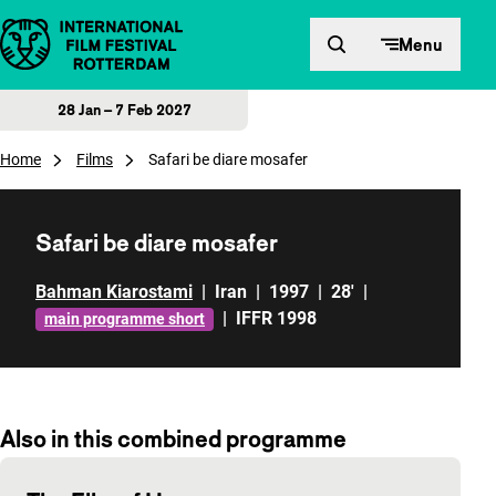
Skip to content
Menu
28 Jan – 7 Feb 2027
Home
Films
Safari be diare mosafer
Safari be diare mosafer
Bahman Kiarostami
|
Iran
|
1997
|
28'
|
|
IFFR 1998
main programme short
Also in this combined programme