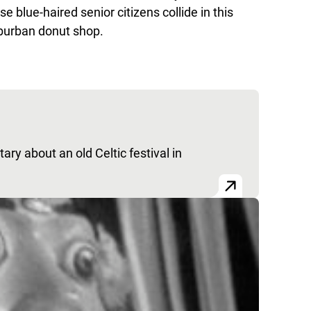
e blue-haired senior citizens collide in this
uburban donut shop.
ry about an old Celtic festival in