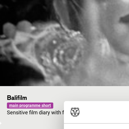
Balifilm
main programme short
Sensitive film diary with footage and gamelan music 