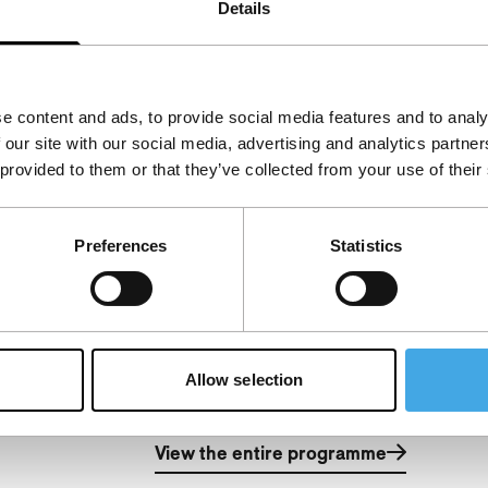
Details
cian Nusrat Fateh Ali Khan, who died
e content and ads, to provide social media features and to analy
 our site with our social media, advertising and analytics partn
 provided to them or that they’ve collected from your use of their
Preferences
Statistics
Allow selection
.
View the entire programme