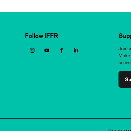
Follow IFFR
Supp
Join 
Make 
access
Su