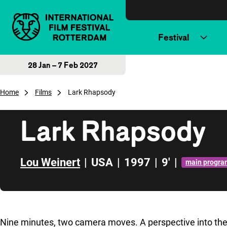
Skip to content
Festival
28 Jan – 7 Feb 2027
Home
Films
Lark Rhapsody
Lark Rhapsody
Lou Weinert
|
USA
|
1997
|
9'
|
main progra
Skip to sidebar
Nine minutes, two camera moves. A perspective into th