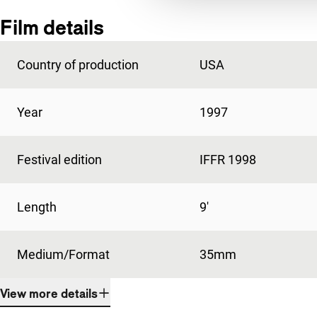
Film details
Country of production
USA
Year
1997
Festival edition
IFFR 1998
Length
9'
Medium/Format
35mm
View more details