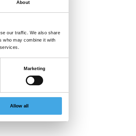
About
se our traffic. We also share
ers who may combine it with
 services.
Marketing
Allow all