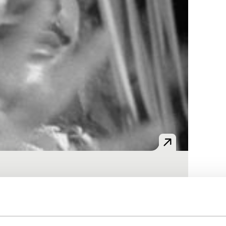
collected between 1990 and 1992 in Bali.