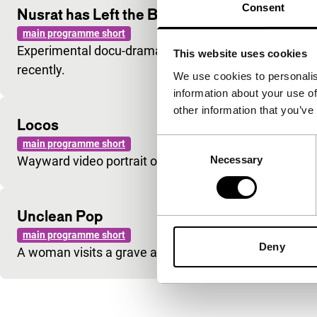
Consent
Nusrat has Left the Building … But When?
main programme short
Experimental docu-drama about the famous Sufi musi
This website uses cookies
recently.
We use cookies to personalis
information about your use of
other information that you’ve
Locos
Consent
main programme short
Necessary
Wayward video portrait of Spanish ‘madmen’.
Selection
Unclean Pop
main programme short
Deny
A woman visits a grave and follows a mysterious man