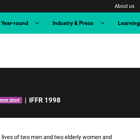
About us
Year-round
Industry & Press
Learning
|
IFFR 1998
mme short
e lives of two men and two elderly women and