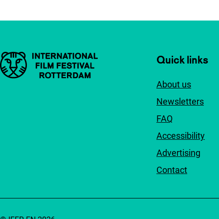
Important links
Quick links
About us
Newsletters
FAQ
Accessibility
Advertising
Contact