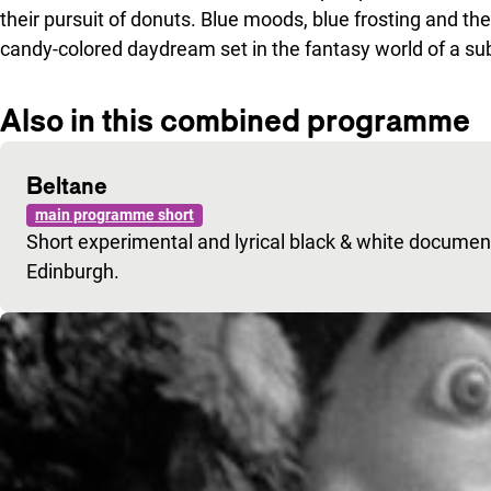
their pursuit of donuts. Blue moods, blue frosting and thes
candy-colored daydream set in the fantasy world of a s
Also in this combined programme
Beltane
main programme short
Short experimental and lyrical black & white documenta
Edinburgh.