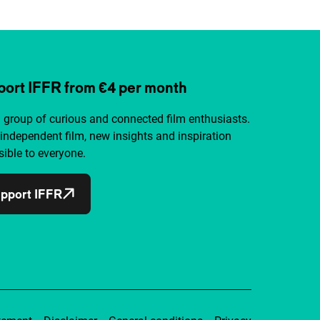
ort IFFR from €4 per month
a group of curious and connected film enthusiasts.
independent film, new insights and inspiration
ible to everyone.
pport IFFR