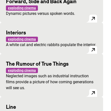
Forward, Side and Back Again
exploding cinema
Dynamic pictures versus spoken words.
Interiors
exploding cinema
A white cat and electric rabbits populate the interior.
The Rumour of True Things
exploding cinema
Neglected images such as industrial instruction
films provide a picture of how coming generations
will see us.
Line