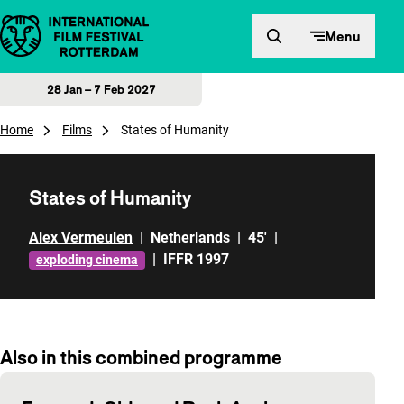
Skip to content
Menu
28 Jan – 7 Feb 2027
Home
Films
States of Humanity
States of Humanity
Alex Vermeulen
|
Netherlands
|
45'
|
|
IFFR 1997
exploding cinema
Also in this combined programme