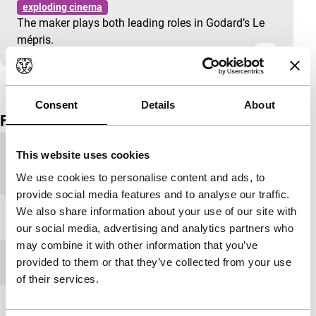
exploding cinema
The maker plays both leading roles in Godard’s Le
mépris.
View the entire programme
Consent
Details
About
Film details
Country of
Netherlands
This website uses cookies
production
We use cookies to personalise content and ads, to
provide social media features and to analyse our traffic.
We also share information about your use of our site with
Festival edition
IFFR 1997
our social media, advertising and analytics partners who
may combine it with other information that you’ve
Length
45'
provided to them or that they’ve collected from your use
of their services.
Medium/Format
Betacam SP PAL