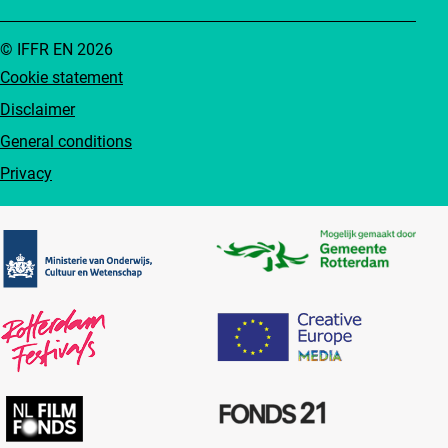
© IFFR EN 2026
Cookie statement
Disclaimer
General conditions
Privacy
Partners