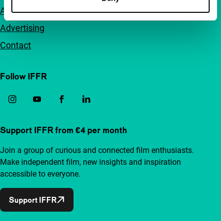
Accessibility
Advertising
Contact
Follow IFFR
Support IFFR from €4 per month
Join a group of curious and connected film enthusiasts.
Make independent film, new insights and inspiration
accessible to everyone.
Support IFFR