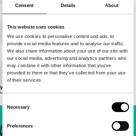
Consent
Details
About
Year
1989
This website uses cookies
Festival edition
IFFR 1997
We use cookies to personalise content and ads, to
provide social media features and to analyse our traffic.
We also share information about your use of our site with
Length
114'
our social media, advertising and analytics partners who
may combine it with other information that you’ve
Medium/Format
35mm
provided to them or that they’ve collected from your use
of their services.
View more details
Consent
Necessary
Selection
Preferences
Important links