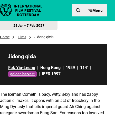
Skip to content
Menu
28 Jan – 7 Feb 2027
Home
Films
Jidong qixia
Jidong qixia
Fok Yiu-Leung
|
Hong Kong
|
1989
|
114'
|
|
IFFR 1997
golden harvest
The Iceman Cometh
is pacy, witty, sexy and has zappy
action climaxes. It opens with an act of treachery in the
Ming Dynasty that pits imperial guard Ah Ching against
renegade swordsman Fung San. For reasons too involved