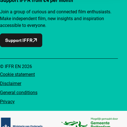
Support IFFR from €4 per month
Join a group of curious and connected film enthusiasts.
Make independent film, new insights and inspiration
accessible to everyone.
Support IFFR
© IFFR EN 2026
Cookie statement
Disclaimer
General conditions
Privacy
Partners