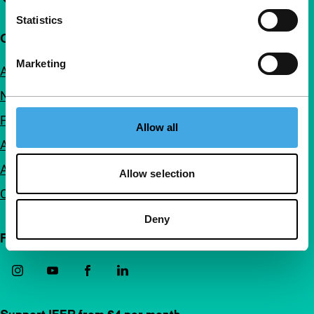
Statistics
Quick links
Marketing
About us
Newsletters
FAQ
Allow all
Accessibility
Advertising
Allow selection
Contact
Deny
Follow IFFR