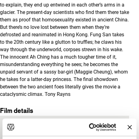
to explain, they end up entwined in each other’s arms in a
glacier. The present-day scientists who find them there take
them as proof that homosexuality existed in ancient China.
But there’s no love lost between them when they’re
defrosted and reanimated in Hong Kong. Fung San takes
to the 20th century like a glutton to truffles; he claws his
way through the underworld, corpses strewn in his wake.
The innocent Ah Ching has a much tougher time of it,
misunderstanding everything he sees; he becomes the
unpaid servant of a sassy bar-girl (Maggie Cheung), whom
he takes for a latter-day princess. The final showdown
between the two ancient foes literally gives the movie a
cataclysmic climax.
Tony Rayns
Film details
Country of
Hong Kong
production