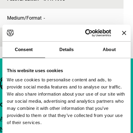
Medium/Format
-
Premiere status
-
Consent
Details
About
This website uses cookies
We use cookies to personalise content and ads, to
Important links
provide social media features and to analyse our traffic.
We also share information about your use of our site with
our social media, advertising and analytics partners who
Quick links
may combine it with other information that you’ve
provided to them or that they’ve collected from your use
About us
of their services.
Newsletters