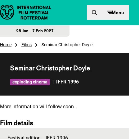
Skip to content
Menu
28 Jan – 7 Feb 2027
Home
Films
Seminar Christopher Doyle
Seminar Christopher Doyle
|
IFFR 1996
exploding cinema
More information will follow soon.
Film details
Festival edition
IFFR 1996