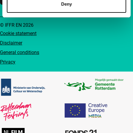
Deny
© IFFR EN 2026
Cookie statement
Disclaimer
General conditions
Privacy
Partners