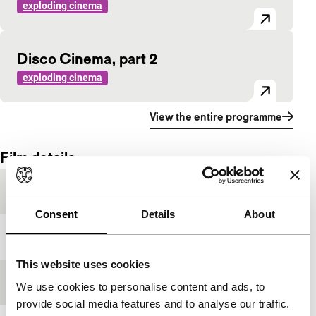
exploding cinema
Disco Cinema, part 2
exploding cinema
View the entire programme
Film details
Festival edition
IFFR 1996
Consent
Details
About
Medium/Format
-
This website uses cookies
Premiere status
-
We use cookies to personalise content and ads, to
provide social media features and to analyse our traffic.