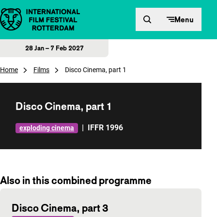
Skip to content
Menu
28 Jan – 7 Feb 2027
Home
Films
Disco Cinema, part 1
Disco Cinema, part 1
|
IFFR 1996
exploding cinema
Also in this combined programme
Disco Cinema, part 3