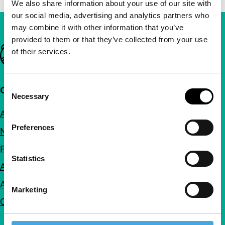
We also share information about your use of our site with
our social media, advertising and analytics partners who
may combine it with other information that you’ve
provided to them or that they’ve collected from your use
Important links
of their services.
Consent
Quick links
Necessary
Selection
About us
Preferences
Newsletters
FAQ
Statistics
Accessibility
Advertising
Marketing
Contact