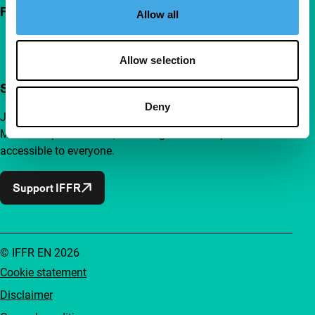
Follow IFFR
Allow all
Allow selection
Support IFFR from €4 per month
Deny
Join a group of curious and connected film enthusiasts.
Make independent film, new insights and inspiration
accessible to everyone.
Support IFFR
© IFFR EN 2026
Cookie statement
Disclaimer