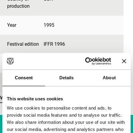
production
Year
1995
Festival edition
IFFR 1996
Length
81'
Consent
Details
About
Medium/Format
35mm
View more details
This website uses cookies
We use cookies to personalise content and ads, to
provide social media features and to analyse our traffic.
We also share information about your use of our site with
our social media, advertising and analytics partners who