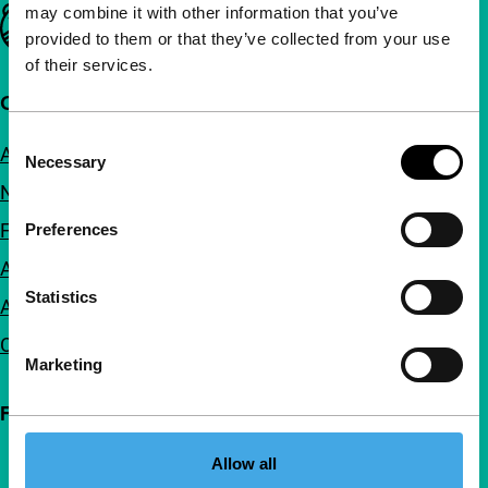
may combine it with other information that you’ve
Important links
provided to them or that they’ve collected from your use
of their services.
Quick links
Consent
About us
Necessary
Selection
Newsletters
FAQ
Preferences
Accessibility
Statistics
Advertising
Contact
Marketing
Follow IFFR
Allow all