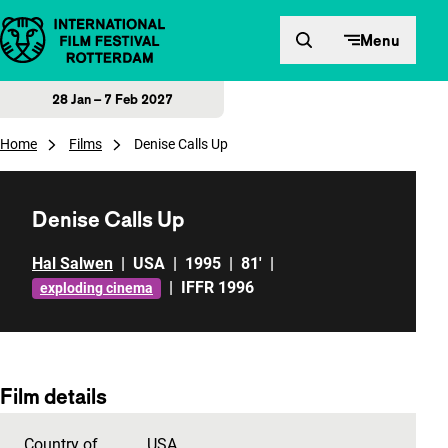
Skip to content
Menu
28 Jan – 7 Feb 2027
Home
Films
Denise Calls Up
Denise Calls Up
Hal Salwen
|
USA
|
1995
|
81'
|
|
IFFR 1996
exploding cinema
Film details
Country of
USA