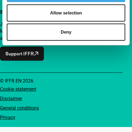
Support IFFR from €4 per month
Allow selection
Join a group of curious and connected film enthusiasts.
Make independent film, new insights and inspiration
Deny
accessible to everyone.
Support IFFR
© IFFR EN 2026
Cookie statement
Disclaimer
General conditions
Privacy