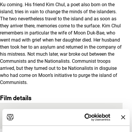
Ku coming. His friend Kim Chul, a poet also born on the
island, tries in vain to change the minds of the islanders.
The two nevertheless travel to the island and as soon as
they arriver there, memories come to the surface. Kim Chul
remembers in particular the wife of Moon Duk-Bae, who
went mad with grief when her daughter died. Her husband
then took her to an asylum and returned in the company of
his mistress. Not much later, war broke out between the
Communists and the Nationalists. Communist troops
arrived, but they turned out to be Nationalists in disguise
who had come on Moon’s initiative to purge the island of
Communists.
Film details
Country of
South Korea
production