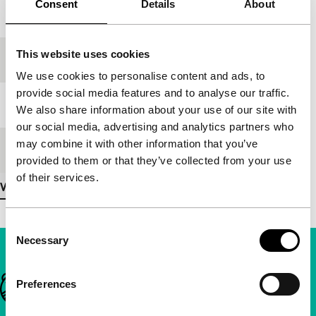
Consent
Details
About
Year
1994
This website uses cookies
Festival edition
IFFR 1995
We use cookies to personalise content and ads, to
provide social media features and to analyse our traffic.
Length
102'
We also share information about your use of our site with
our social media, advertising and analytics partners who
may combine it with other information that you’ve
Medium/Format
35mm
provided to them or that they’ve collected from your use
of their services.
View more details
Consent
Necessary
Selection
Important links
Preferences