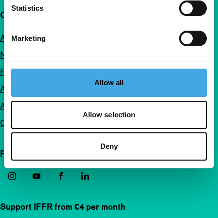
Statistics
Quick links
About us
Marketing
Newsletters
FAQ
Allow all
Accessibility
Advertising
Allow selection
Contact
Deny
Follow IFFR
Support IFFR from €4 per month