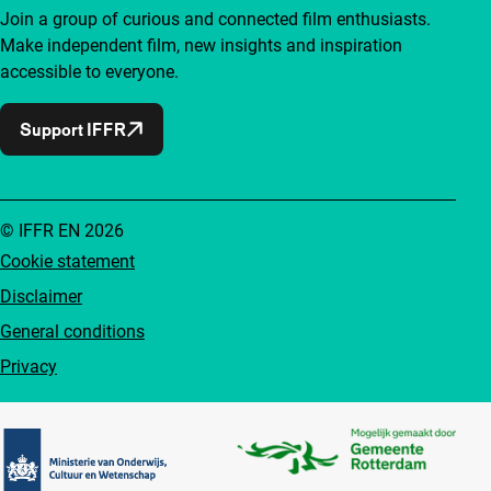
Join a group of curious and connected film enthusiasts.
Make independent film, new insights and inspiration
accessible to everyone.
Support IFFR
© IFFR EN 2026
Cookie statement
Disclaimer
General conditions
Privacy
Partners