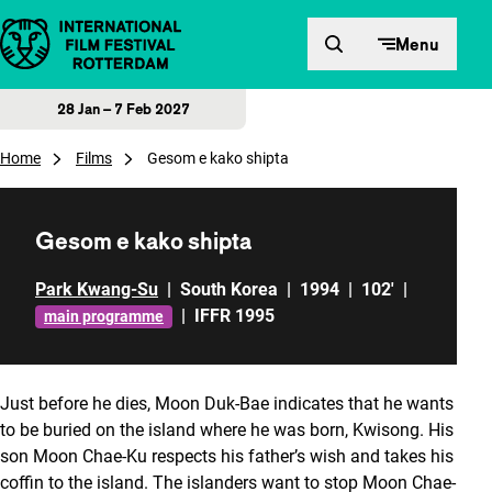
Skip to content
Menu
28 Jan – 7 Feb 2027
Home
Films
Gesom e kako shipta
Gesom e kako shipta
Park Kwang-Su
|
South Korea
|
1994
|
102'
|
|
IFFR 1995
main programme
Just before he dies, Moon Duk-Bae indicates that he wants
to be buried on the island where he was born, Kwisong. His
son Moon Chae-Ku respects his father’s wish and takes his
coffin to the island. The islanders want to stop Moon Chae-