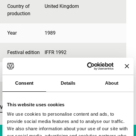
Country of
United Kingdom
production
Year
1989
Festival edition
IFFR 1992
Length
5'
Consent
Details
About
Medium/Format
16mm
This website uses cookies
View more details
We use cookies to personalise content and ads, to
provide social media features and to analyse our traffic.
We also share information about your use of our site with
our social media, advertising and analytics partners who