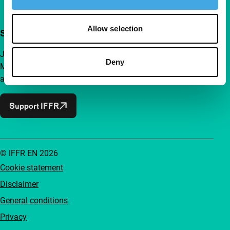
Allow selection
Support IFFR from €4 per month
Join a group of curious and connected film enthusiasts.
Deny
Make independent film, new insights and inspiration
accessible to everyone.
Support IFFR
© IFFR EN 2026
Cookie statement
Disclaimer
General conditions
Privacy