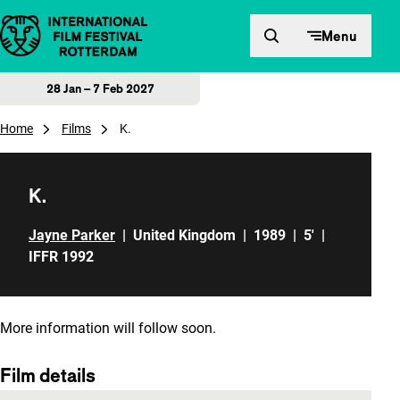
Skip to content
Menu
28 Jan – 7 Feb 2027
Home
Films
K.
K.
Jayne Parker
|
United Kingdom
|
1989
|
5'
|
IFFR 1992
More information will follow soon.
Film details