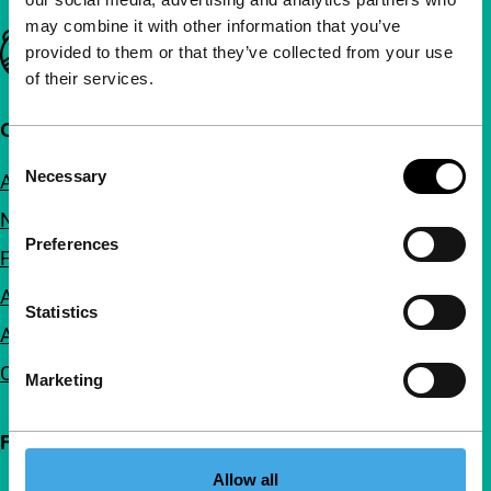
may combine it with other information that you’ve
Important links
provided to them or that they’ve collected from your use
of their services.
Quick links
Consent
Necessary
About us
Selection
Newsletters
Preferences
FAQ
Accessibility
Statistics
Advertising
Contact
Marketing
Follow IFFR
Allow all