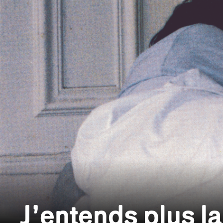
J’entends plus la