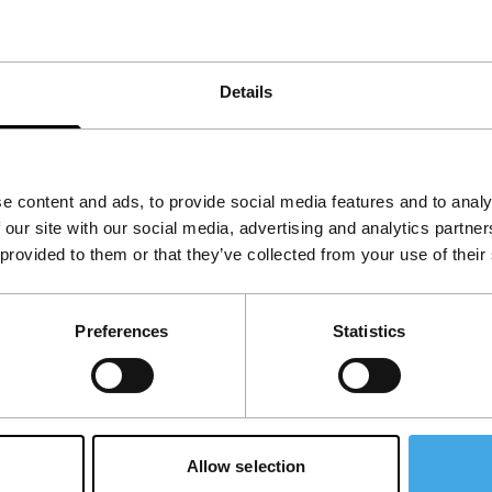
common the fact that they comprise
are central themes. Together they form an
 drugs form the basis and inspiration of a
Details
e content and ads, to provide social media features and to analy
 our site with our social media, advertising and analytics partn
 provided to them or that they’ve collected from your use of their
Preferences
Statistics
Allow selection