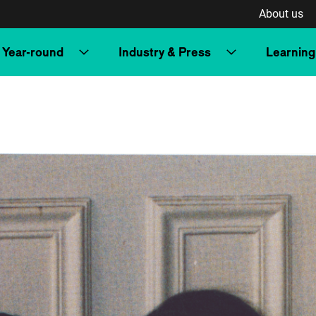
About us
Year-round
Industry & Press
Learning