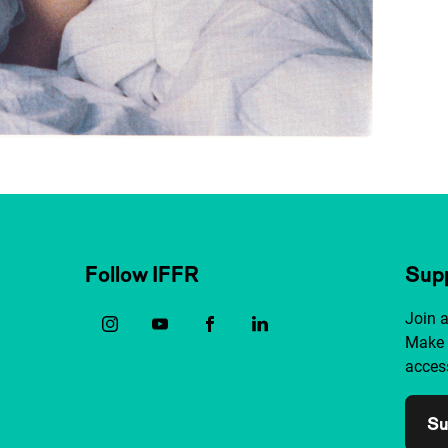
Follow IFFR
Supp
Join 
Make 
access
Su