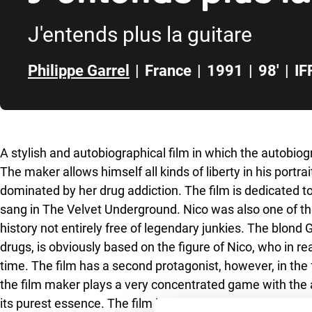
J'entends plus la guitare
Philippe Garrel
|
France
|
1991
|
98'
|
IF
Skip to sidebar
A stylish and autobiographical film in which the autobiogr
The maker allows himself all kinds of liberty in his portr
dominated by her drug addiction. The film is dedicated 
sang in The Velvet Underground. Nico was also one of the
history not entirely free of legendary junkies. The blon
drugs, is obviously based on the figure of Nico, who in re
time. The film has a second protagonist, however, in the
the film maker plays a very concentrated game with the a
its purest essence. The film is being screened together wi