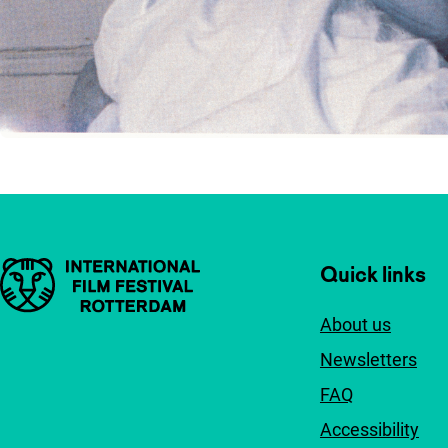
Important links
Quick links
About us
Newsletters
FAQ
Accessibility