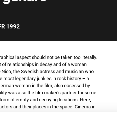
FR 1992
aphical aspect should not be taken too literally.
ait of relationships in decay and of a woman
to Nico, the Swedish actress and musician who
 most legendary junkies in rock history – a
d German woman in the film, also obsessed by
ality was also the film maker’s partner for some
 form of empty and decaying locations. Here,
ctors and their places in the space. Cinema in
th two other films by Garrel, his latest film Les