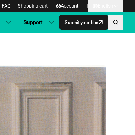
FAQ
Shopping cart
Account
|
English
Support
Submit your film