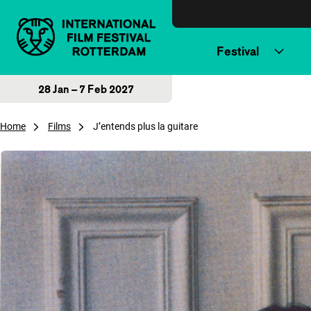
Skip to content
Festival
28 Jan – 7 Feb 2027
Home
Films
J’entends plus la guitare