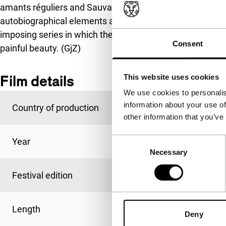
amants réguliers and Sauvage innocence, that have in 
autobiographical elements and that drugs and drug use 
imposing series in which the destruction and seduction of
Consent
painful beauty. (GjZ)
Film details
This website uses cookies
We use cookies to personalis
information about your use of
Country of production
France
other information that you’ve
Consent
Year
1991
Necessary
Selection
Festival edition
IFFR 1992
Length
98'
Deny