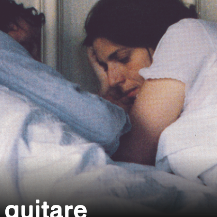
 guitare