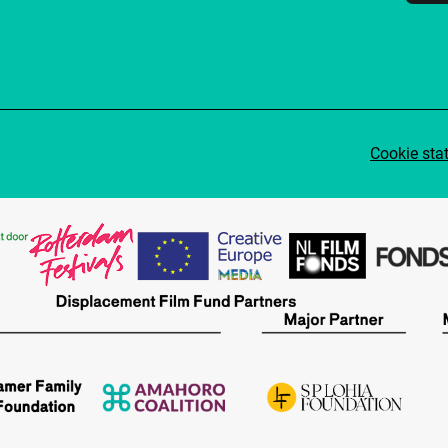
Cookie sta