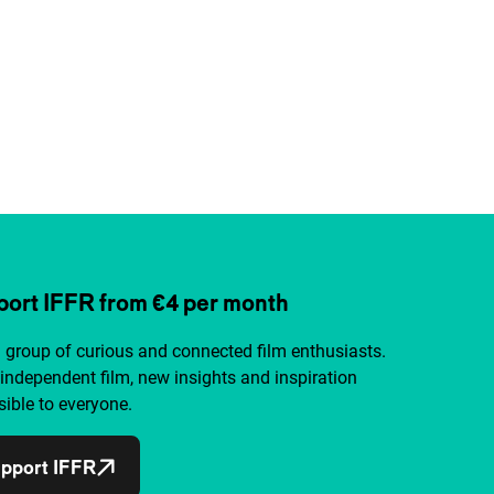
ort IFFR from €4 per month
a group of curious and connected film enthusiasts.
independent film, new insights and inspiration
ible to everyone.
pport IFFR