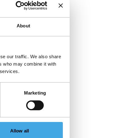
About
se our traffic. We also share
ers who may combine it with
 services.
Marketing
Allow all