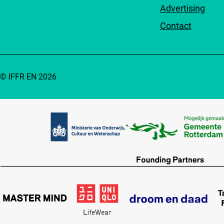
Advertising
Contact
© IFFR EN 2026
Partners