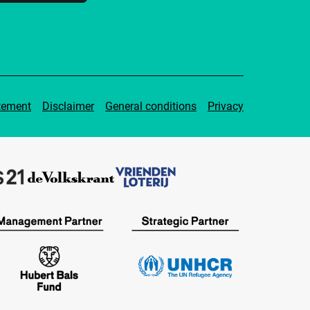
tement
Disclaimer
General conditions
Privacy