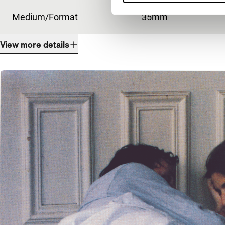
Medium/Format
35mm
View more details