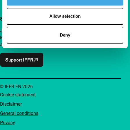
Allow selection
Support IFFR from €4 per month
Join a group of curious and connected film enthusiasts.
Deny
Make independent film, new insights and inspiration
accessible to everyone.
Support IFFR
© IFFR EN 2026
Cookie statement
Disclaimer
General conditions
Privacy