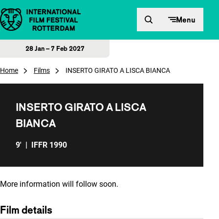
Skip to content
Menu
28 Jan – 7 Feb 2027
Home
Films
INSERTO GIRATO A LISCA BIANCA
INSERTO GIRATO A LISCA
BIANCA
9'
|
IFFR 1990
More information will follow soon.
Film details