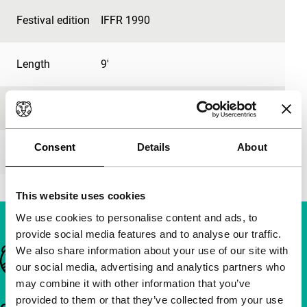
Festival edition
IFFR 1990
Length
9'
Medium/Format
-
Consent
Details
About
Premiere status
-
This website uses cookies
We use cookies to personalise content and ads, to
provide social media features and to analyse our traffic.
We also share information about your use of our site with
Important links
our social media, advertising and analytics partners who
may combine it with other information that you’ve
provided to them or that they’ve collected from your use