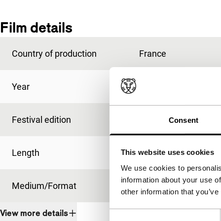
Film details
Country of production
France
Year
1987
Festival edition
IFFR 1988
Consent
Length
90'
This website uses cookies
We use cookies to personalis
information about your use of
Medium/Format
35mm
other information that you’ve
View more details
Consent