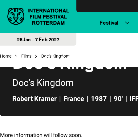
Skip to content
Festival
28 Jan – 7 Feb 2027
Doc’s Kingdom
Home
Films
Doc’s Kingdom
Doc's Kingdom
Robert Kramer
|
France
|
1987
|
90'
|
IF
Skip to sidebar
More information will follow soon.