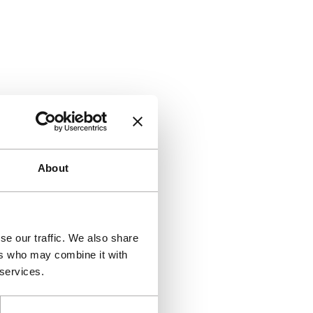
About
se our traffic. We also share
ers who may combine it with
 services.