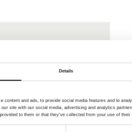
Details
e content and ads, to provide social media features and to analy
 our site with our social media, advertising and analytics partn
 provided to them or that they’ve collected from your use of their