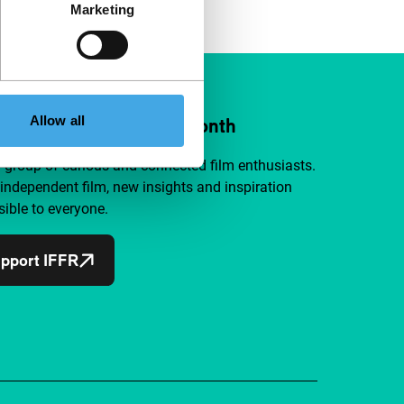
Marketing
Allow all
ort IFFR from €4 per month
a group of curious and connected film enthusiasts.
independent film, new insights and inspiration
ible to everyone.
pport IFFR