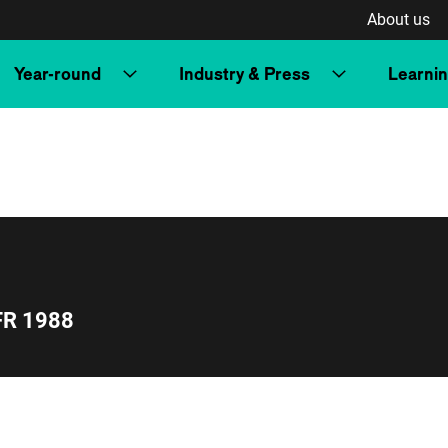
About us
Year-round
Industry & Press
Learni
FR 1988