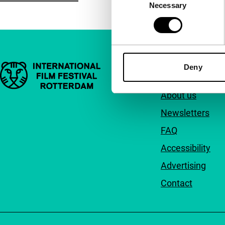
Necessary
Selection
Important links
Deny
Quick links
About us
Newsletters
FAQ
Accessibility
Advertising
Contact