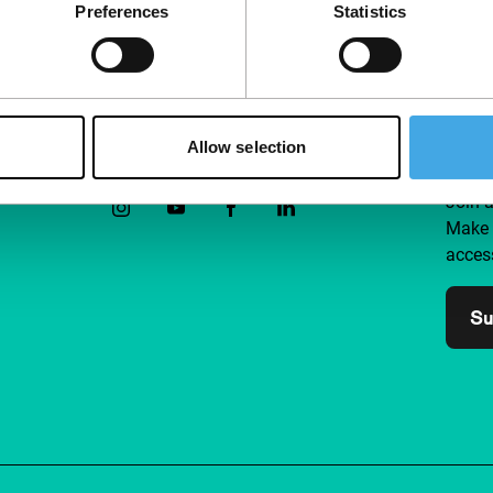
Preferences
Statistics
Allow selection
Follow IFFR
Supp
Join 
Make 
access
Su