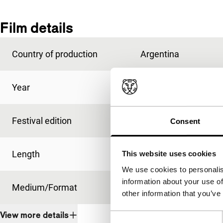
Film details
Country of production
Argentina
Year
1983
Festival edition
IFFR 1985
Consent
Length
91'
This website uses cookies
We use cookies to personalis
information about your use of
Medium/Format
35mm
other information that you’ve
View more details
Consent