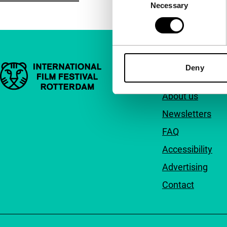
Necessary
Selection
Important links
Deny
Quick links
About us
Newsletters
FAQ
Accessibility
Advertising
Contact