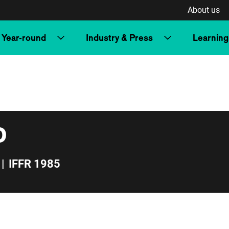
About us
Year-round
Industry & Press
Learning
o
|
IFFR 1985