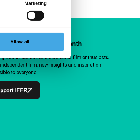
Marketing
Allow all
ort IFFR from €4 per month
a group of curious and connected film enthusiasts.
independent film, new insights and inspiration
ible to everyone.
pport IFFR