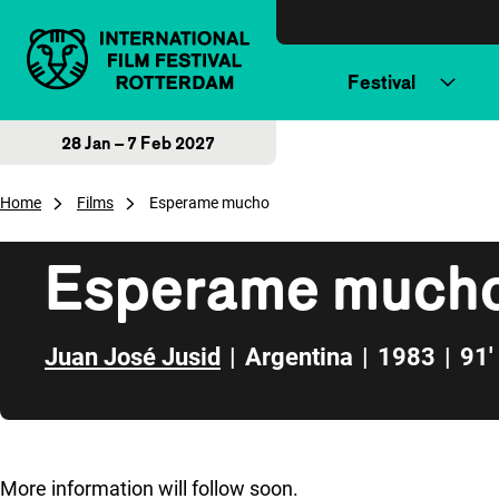
Skip to content
Festival
28 Jan – 7 Feb 2027
Home
Films
Esperame mucho
Esperame much
Juan José Jusid
|
Argentina
|
1983
|
91'
Skip to sidebar
More information will follow soon.