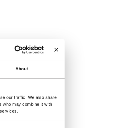
About
se our traffic. We also share
ers who may combine it with
 services.