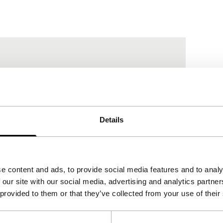
Details
e content and ads, to provide social media features and to analy
 our site with our social media, advertising and analytics partn
 provided to them or that they’ve collected from your use of their