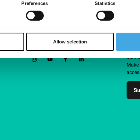
Preferences
Statistics
Allow selection
Follow IFFR
Supp
Join 
Make 
access
Su