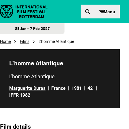
Skip to content
Menu
28 Jan – 7 Feb 2027
Home
Films
L’homme Atlantique
L’homme Atlantique
L'homme Atlantique
Marguerite Duras
|
France
|
1981
|
42'
|
IFFR 1982
Film details