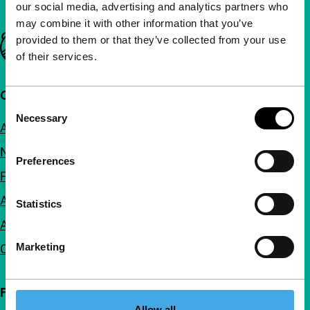
our social media, advertising and analytics partners who
may combine it with other information that you’ve
Important links
provided to them or that they’ve collected from your use
of their services.
Quick links
Consent
Necessary
Selection
About us
Newsletters
Preferences
FAQ
Accessibility
Statistics
Advertising
Marketing
Contact
Follow IFFR
Allow all