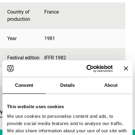
Country of
France
production
Year
1981
Festival edition
IFFR 1982
Length
42'
Consent
Details
About
Medium/Format
-
This website uses cookies
View more details
We use cookies to personalise content and ads, to
provide social media features and to analyse our traffic.
We also share information about your use of our site with