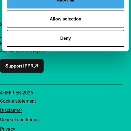
Allow selection
Support IFFR from €4 per month
Join a group of curious and connected film enthusiasts.
Deny
Make independent film, new insights and inspiration
accessible to everyone.
Support IFFR
© IFFR EN 2026
Cookie statement
Disclaimer
General conditions
Privacy