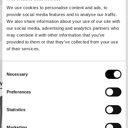
We use cookies to personalise content and ads, to
Year
1977
provide social media features and to analyse our traffic.
We also share information about your use of our site with
our social media, advertising and analytics partners who
Festival edition
IFFR 1979
may combine it with other information that you’ve
provided to them or that they’ve collected from your use
of their services.
Length
67'
Consent
Medium/Format
-
Necessary
Selection
View more details
Preferences
Statistics
Marketing