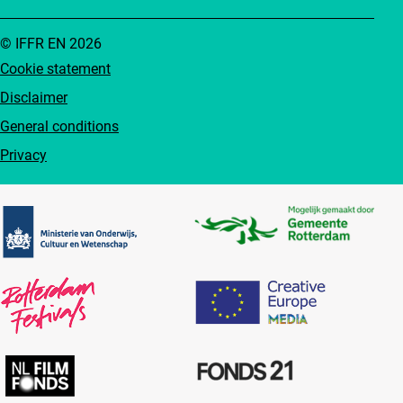
© IFFR EN 2026
Cookie statement
Disclaimer
General conditions
Privacy
Partners