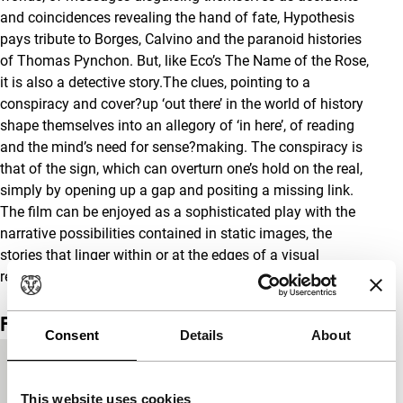
and coincidences revealing the hand of fate, Hypothesis
pays tribute to Borges, Calvino and the paranoid histories
of Thomas Pynchon. But, like Eco’s The Name of the Rose,
it is also a detective story.The clues, pointing to a
conspiracy and cover?up ‘out there’ in the world of history
shape themselves into an allegory of ‘in here’, of reading
and the mind’s need for sense?making. The conspiracy is
that of the sign, which can overturn one’s hold on the real,
simply by opening up a gap and positing a missing link.
The film can be enjoyed as a sophisticated play with the
narrative possibilities contained in static images, the
stories that linger within or at the edges of a visual
representation. -Thomas Elsaesser
Film details
Consent
Details
About
Country of
France
production
This website uses cookies