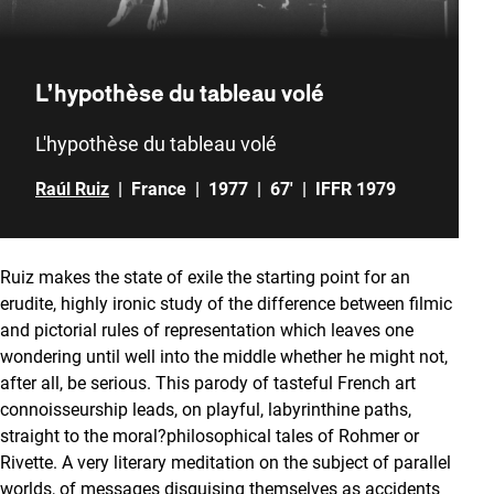
L’hypothèse du tableau volé
L'hypothèse du tableau volé
Raúl Ruiz
|
France
|
1977
|
67'
|
IFFR 1979
Ruiz makes the state of exile the starting point for an
erudite, highly ironic study of the difference between filmic
and pictorial rules of representation which leaves one
wondering until well into the middle whether he might not,
after all, be serious. This parody of tasteful French art
connoisseurship leads, on playful, labyrinthine paths,
straight to the moral?philosophical tales of Rohmer or
Rivette. A very literary meditation on the subject of parallel
worlds, of messages disguising themselves as accidents