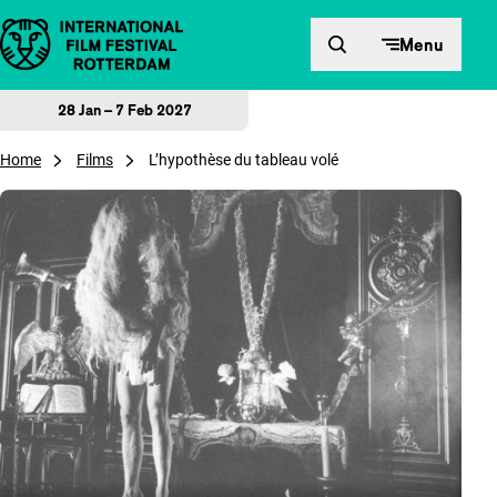
Skip to content
Menu
28 Jan – 7 Feb 2027
Home
Films
L’hypothèse du tableau volé