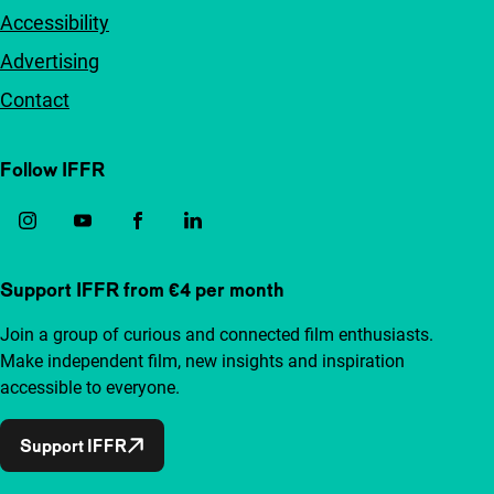
Accessibility
Advertising
Contact
Follow IFFR
Support IFFR from €4 per month
Join a group of curious and connected film enthusiasts.
Make independent film, new insights and inspiration
accessible to everyone.
Support IFFR