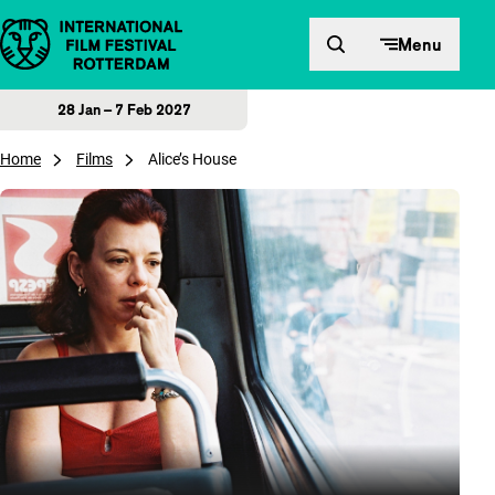
Skip to content
Menu
28 Jan – 7 Feb 2027
Home
Films
Alice’s House