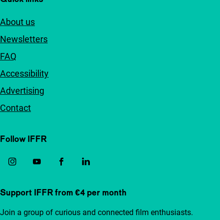
About us
Newsletters
FAQ
Accessibility
Advertising
Contact
Follow IFFR
Support IFFR from €4 per month
Join a group of curious and connected film enthusiasts.