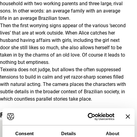
household with two working parents and three large, rival
sons. In other words: an average family with an average
life in an average Brazilian town.
Then the first worrying signs appear of the various ‘second
lives’ that are at work outside. When Alice catches her
husband having affairs with girls, including the girl next
door she still likes so much, she also allows herself to be
taken in by the charms of an old love. Of course it leads to
nothing but emptiness.
Teixeira does not judge, but allows the often suppressed
tensions to build in calm and yet razor-sharp scenes filled
with natural acting. The camera places the characters with
subtle details in the broader context of Brazilian society, in
which countless parallel stories take place.
Film details
Country of
Brazil
Consent
Details
About