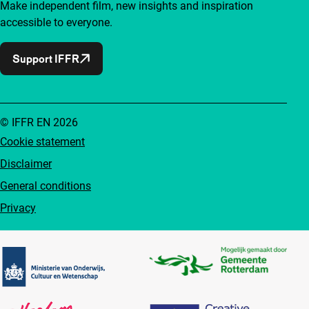
Make independent film, new insights and inspiration
accessible to everyone.
Support IFFR
© IFFR EN 2026
Cookie statement
Disclaimer
General conditions
Privacy
Partners