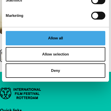
Statistics
Marketing
Allow all
Allow selection
Deny
Important links
Quick links