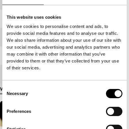
production
This website uses cookies
Year
2007
We use cookies to personalise content and ads, to
provide social media features and to analyse our traffic.
Festival edition
IFFR 2008
We also share information about your use of our site with
our social media, advertising and analytics partners who
may combine it with other information that you’ve
Length
90'
provided to them or that they’ve collected from your use
of their services.
Medium/Format
35mm
Consent
View more details
Necessary
Selection
Preferences