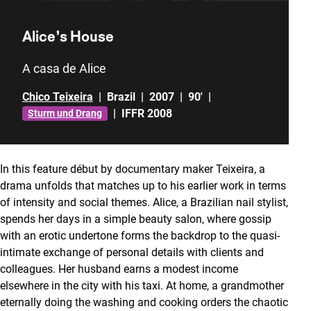
Alice’s House
A casa de Alice
Chico Teixeira
|
Brazil
|
2007
|
90'
|
|
IFFR 2008
Sturm und Drang
In this feature début by documentary maker Teixeira, a
drama unfolds that matches up to his earlier work in terms
of intensity and social themes. Alice, a Brazilian nail stylist,
spends her days in a simple beauty salon, where gossip
with an erotic undertone forms the backdrop to the quasi-
intimate exchange of personal details with clients and
colleagues. Her husband earns a modest income
elsewhere in the city with his taxi. At home, a grandmother
eternally doing the washing and cooking orders the chaotic