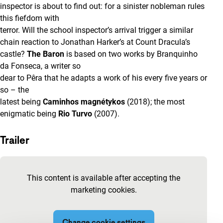
inspector is about to find out: for a sinister nobleman rules
this fiefdom with
terror. Will the school inspector’s arrival trigger a similar
chain reaction to Jonathan Harker’s at Count Dracula’s
castle?
The Baron
is based on two works by Branquinho
da Fonseca, a writer so
dear to Pêra that he adapts a work of his every five years or
so – the
latest being
Caminhos magnétykos
(2018); the most
enigmatic being
Rio Turvo
(2007).
Trailer
Skip embedded content of YouTube
This content is available after accepting the
marketing cookies.
Change cookie settings