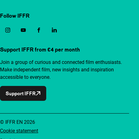
Follow IFFR
Support IFFR from €4 per month
Join a group of curious and connected film enthusiasts.
Make independent film, new insights and inspiration
accessible to everyone.
Support IFFR
© IFFR EN 2026
Cookie statement