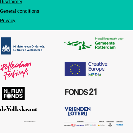
Disclaimer
General conditions
Privacy
Partners