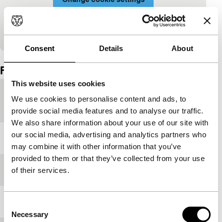
View on YouTube
Consent
Details
About
Embedded content of YouTube skipped.
Film details
This website uses cookies
Country of
Portugal
We use cookies to personalise content and ads, to
production
provide social media features and to analyse our traffic.
We also share information about your use of our site with
our social media, advertising and analytics partners who
Year
2011
may combine it with other information that you’ve
provided to them or that they’ve collected from your use
Festival edition
IFFR 2019
of their services.
Length
91'
Consent
Necessary
Selection