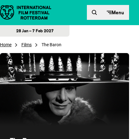
Skip to content
Menu
28 Jan – 7 Feb 2027
Home
Films
The Baron