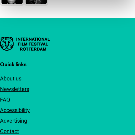
Important links
Quick links
About us
Newsletters
FAQ
Accessibility
Advertising
Contact