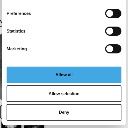
Medium/Format
DCP
Preferences
View more details
Statistics
Marketing
Allow all
Allow selection
Deny