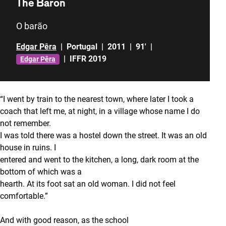
The Baron
O barão
Edgar Pêra
|
Portugal
|
2011
|
91'
|
|
IFFR 2019
Edgar Pêra
“I went by train to the nearest town, where later I took a
coach that left me, at night, in a village whose name I do
not remember.
I was told there was a hostel down the street. It was an old
house in ruins. I
entered and went to the kitchen, a long, dark room at the
bottom of which was a
hearth. At its foot sat an old woman. I did not feel
comfortable.”
And with good reason, as the school