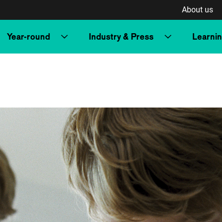
About us
Year-round
Industry & Press
Learni