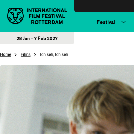
Skip to content
Festival
28 Jan – 7 Feb 2027
Home
Films
Ich seh, Ich seh