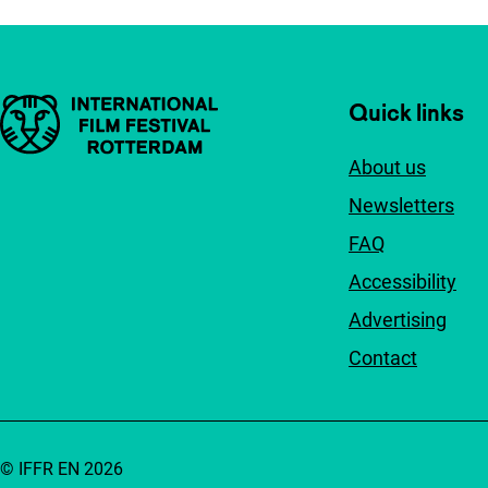
Important links
Quick links
About us
Newsletters
FAQ
Accessibility
Advertising
Contact
© IFFR EN 2026