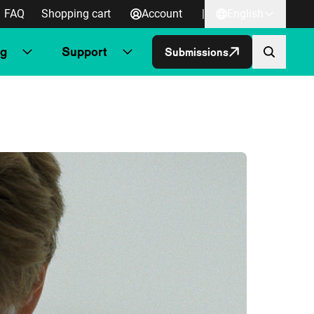
FAQ
Shopping cart
Account
|
English
ng
Support
Submissions