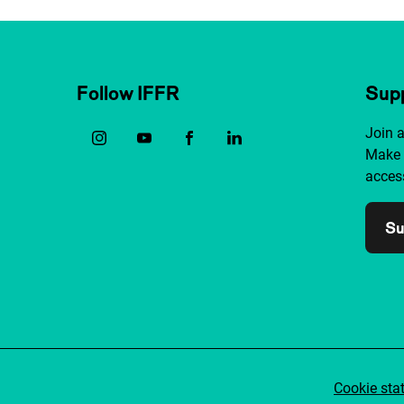
Follow IFFR
Supp
Join 
Make 
access
Su
Cookie sta