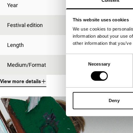
Consent
Year
2014
This website uses cookies
Festival edition
IFFR 2015
We use cookies to personalis
information about your use of
other information that you’ve
Length
99'
Consent
Necessary
Selection
Medium/Format
DCP
View more details
Deny