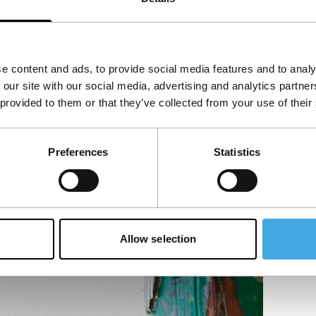
e content and ads, to provide social media features and to analy
 our site with our social media, advertising and analytics partn
 provided to them or that they’ve collected from your use of their
Preferences
Statistics
Allow selection