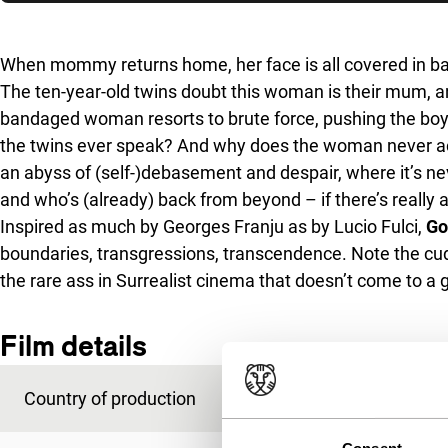
Skip to sidebar
When mommy returns home, her face is all covered in 
The ten-year-old twins doubt this woman is their mum, a
bandaged woman resorts to brute force, pushing the boy
the twins ever speak? And why does the woman never ack
an abyss of (self-)debasement and despair, where it’s neve
and who’s (already) back from beyond – if there’s really any
Inspired as much by Georges Franju as by Lucio Fulci,
Go
boundaries, transgressions, transcendence. Note the cud
the rare ass in Surrealist cinema that doesn’t come to a
Film details
Country of production
Austria