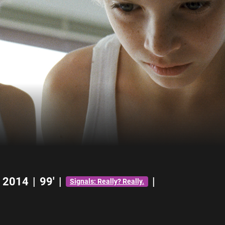
2014
|
99'
|
|
Signals: Really? Really.