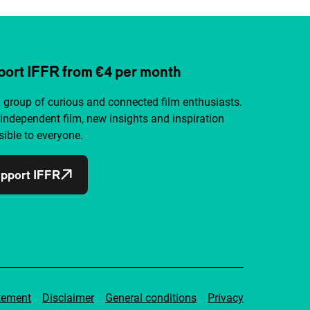
ort IFFR from €4 per month
a group of curious and connected film enthusiasts.
independent film, new insights and inspiration
ible to everyone.
pport IFFR
tement
Disclaimer
General conditions
Privacy