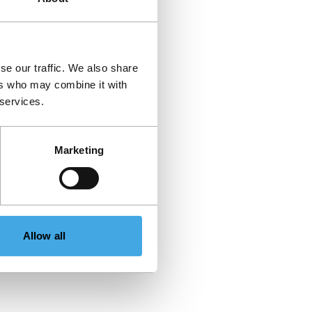
se our traffic. We also share
ers who may combine it with
 services.
Marketing
Allow all