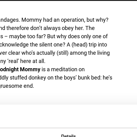
bandages. Mommy had an operation, but why?
nd therefore don’t always obey her. The
s – maybe too far? But why does only one of
nowledge the silent one? A (head) trip into
r clear who’s actually (still) among the living
 ‘real’ here at all.
odnight Mommy
is a meditation on
dly stuffed donkey on the boys’ bunk bed: he’s
 gruesome end.
Details