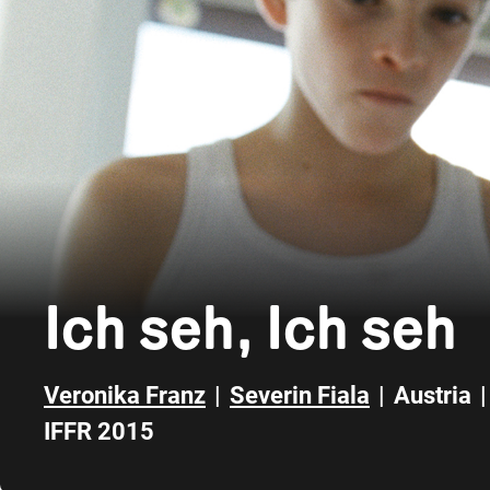
Ich seh, Ich seh
Veronika Franz
|
Severin Fiala
|
Austria
|
IFFR 2015