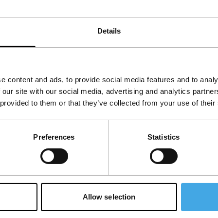
 new sound from the most isolated country in the
Details
a
,
United Kingdom
e content and ads, to provide social media features and to analy
 our site with our social media, advertising and analytics partn
 provided to them or that they’ve collected from your use of their
Preferences
Statistics
Allow selection