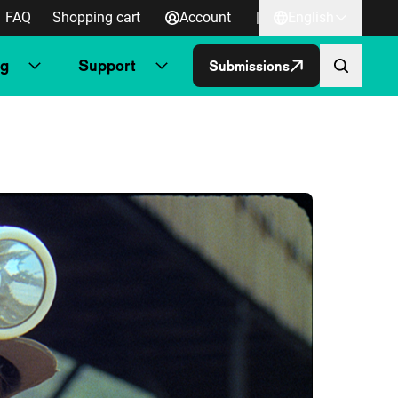
FAQ
Shopping cart
Account
|
English
ng
Support
Submissions