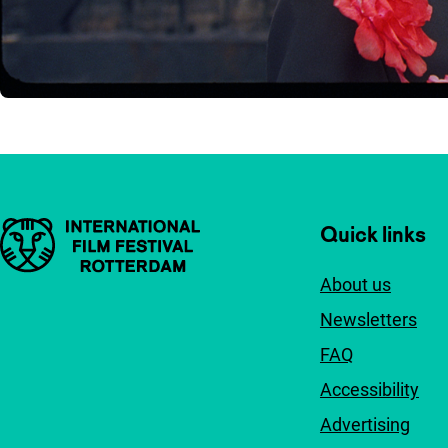
Important links
Quick links
About us
Newsletters
FAQ
Accessibility
Advertising