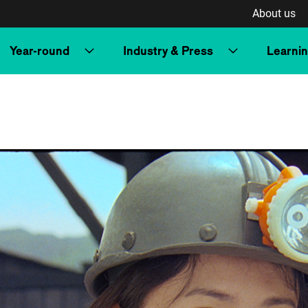
About us
Year-round
Industry & Press
Learni