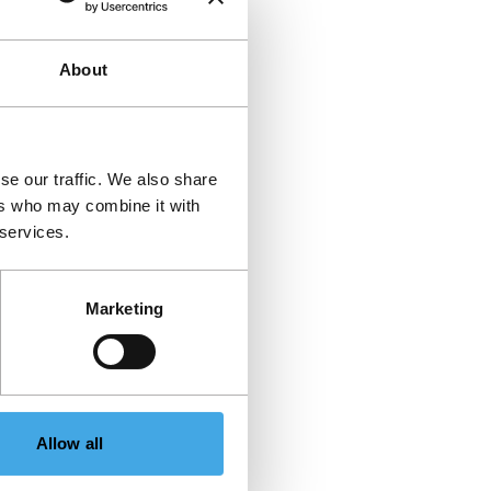
About
se our traffic. We also share
ers who may combine it with
 services.
Marketing
Allow all