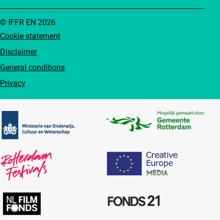
© IFFR EN 2026
Cookie statement
Disclaimer
General conditions
Privacy
Partners