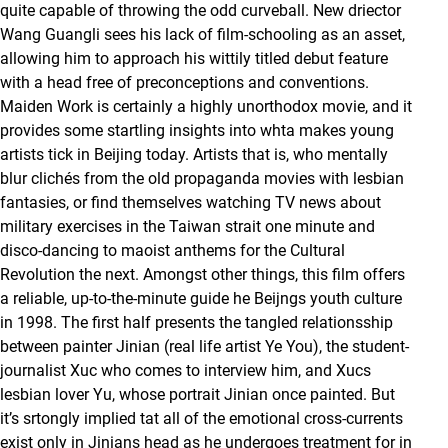
quite capable of throwing the odd curveball. New driector
Wang Guangli sees his lack of film-schooling as an asset,
allowing him to approach his wittily titled debut feature
with a head free of preconceptions and conventions.
Maiden Work is certainly a highly unorthodox movie, and it
provides some startling insights into whta makes young
artists tick in Beijing today. Artists that is, who mentally
blur clichés from the old propaganda movies with lesbian
fantasies, or find themselves watching TV news about
military exercises in the Taiwan strait one minute and
disco-dancing to maoist anthems for the Cultural
Revolution the next. Amongst other things, this film offers
a reliable, up-to-the-minute guide he Beijngs youth culture
in 1998. The first half presents the tangled relationsship
between painter Jinian (real life artist Ye You), the student-
journalist Xuc who comes to interview him, and Xucs
lesbian lover Yu, whose portrait Jinian once painted. But
it’s srtongly implied tat all of the emotional cross-currents
exist only in Jinians head as he undergoes treatment for in