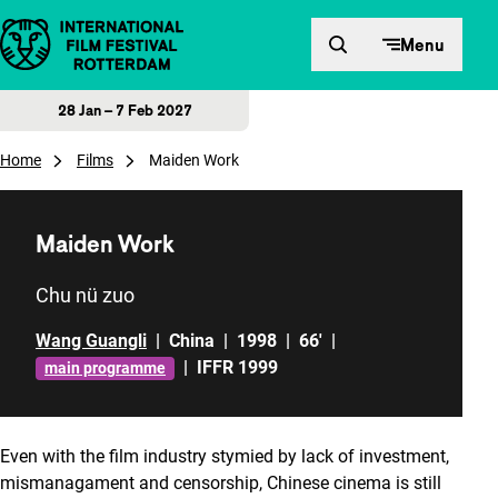
Skip to content
Menu
28 Jan – 7 Feb 2027
Home
Films
Maiden Work
Maiden Work
Chu nü zuo
Wang Guangli
|
China
|
1998
|
66'
|
|
IFFR 1999
main programme
Even with the film industry stymied by lack of investment,
mismanagament and censorship, Chinese cinema is still