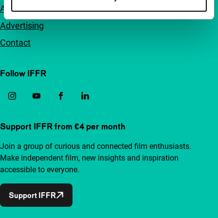
Accessibility
Advertising
Contact
Follow IFFR
Support IFFR from €4 per month
Join a group of curious and connected film enthusiasts.
Make independent film, new insights and inspiration
accessible to everyone.
Support IFFR