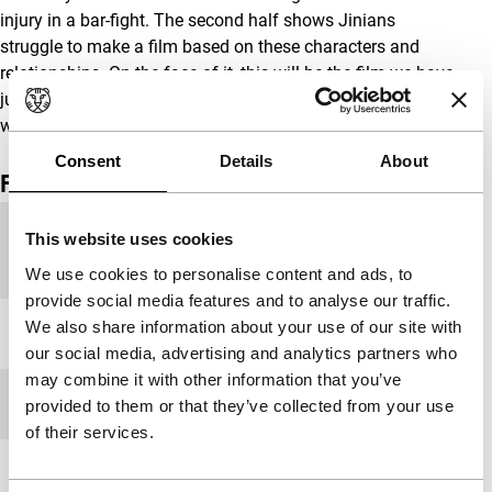
injury in a bar-fight. The second half shows Jinians
struggle to make a film based on these characters and
relationships. On the face of it, this will be the film we have
just seen, but, as all film makers know, these things rarely
work out as foreseen… Tony Rayns
Consent
Details
About
Film details
Country of
China
This website uses cookies
production
We use cookies to personalise content and ads, to
provide social media features and to analyse our traffic.
We also share information about your use of our site with
Year
1998
our social media, advertising and analytics partners who
may combine it with other information that you’ve
Festival edition
IFFR 1999
provided to them or that they’ve collected from your use
of their services.
Length
66'