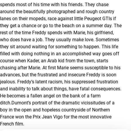
spends most of his time with his friends. They chase
around the beautifully photographed and rough country
lanes on their mopeds, race against little Peugeot GTIs if
they get a chance or go to the beach on a summer day. The
rest of the time Freddy spends with Marie, his girlfriend,
who does have a job. They usually make love. Sometimes
they sit around waiting for something to happen. This life
filled with doing nothing in an accomplished way goes off
course when Kader, an Arab kid from the town, starts
chasing after Marie. At first Marie seems susceptible to his
advances, but the frustrated and insecure Freddy is soon
jealous. Freddy’s latent racism, his suppressed frustration
and inability to talk about things, have fatal consequences.
He becomes a fallen angel on the bank of a farm
ditch.Dumont’s portrait of the dramatic vicissitudes of a
boy in the open and hopeless countryside of Northern
France won the Prix Jean Vigo for the most innovative
French film.