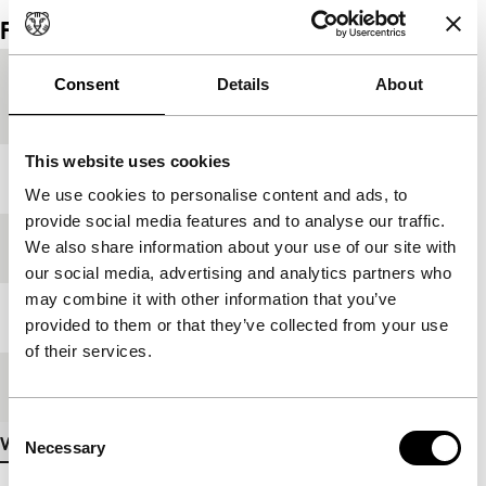
Film details
Country of
France
Consent
Details
About
production
This website uses cookies
Year
1997
We use cookies to personalise content and ads, to
provide social media features and to analyse our traffic.
We also share information about your use of our site with
Festival edition
IFFR 1998
our social media, advertising and analytics partners who
may combine it with other information that you’ve
Length
96'
provided to them or that they’ve collected from your use
of their services.
Medium/Format
35mm
Consent
View more details
Necessary
Selection