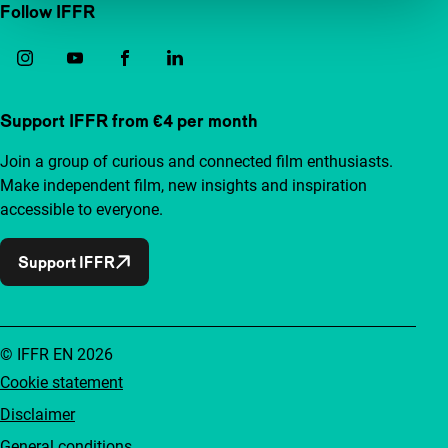
Follow IFFR
Support IFFR from €4 per month
Join a group of curious and connected film enthusiasts.
Make independent film, new insights and inspiration
accessible to everyone.
Support IFFR
© IFFR EN 2026
Cookie statement
Disclaimer
General conditions