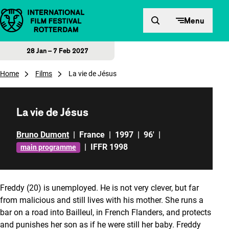
Skip to content
Menu
28 Jan – 7 Feb 2027
Home
Films
La vie de Jésus
La vie de Jésus
Bruno Dumont
|
France
|
1997
|
96'
|
|
IFFR 1998
main programme
Freddy (20) is unemployed. He is not very clever, but far
from malicious and still lives with his mother. She runs a
bar on a road into Bailleul, in French Flanders, and protects
and punishes her son as if he were still her baby. Freddy