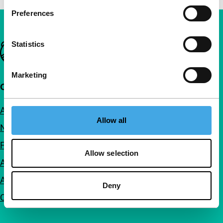
Preferences
Statistics
Important links
Marketing
Quick links
About us
Allow all
Newsletters
FAQ
Allow selection
Accessibility
Advertising
Deny
Contact