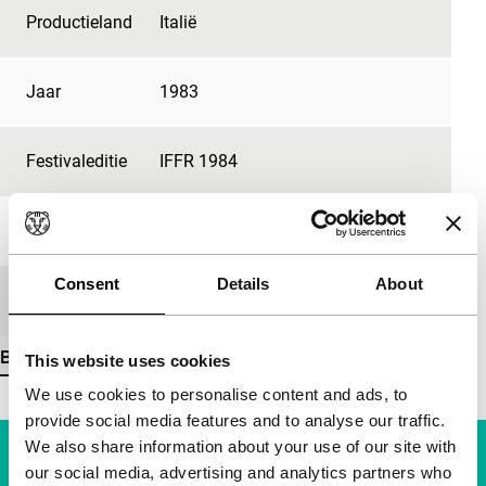
Productieland
Italië
Jaar
1983
Festivaleditie
IFFR 1984
Lengte
120'
Consent
Details
About
Medium/Formaat
35mm
Bekijk meer details
This website uses cookies
We use cookies to personalise content and ads, to
provide social media features and to analyse our traffic.
We also share information about your use of our site with
our social media, advertising and analytics partners who