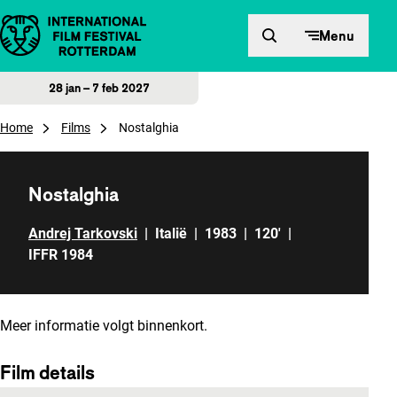
Direct naar inhoud
Menu
28 jan – 7 feb 2027
Home
Films
Nostalghia
Nostalghia
Andrej Tarkovski
|
Italië
|
1983
|
120'
|
IFFR 1984
Meer informatie volgt binnenkort.
Film details