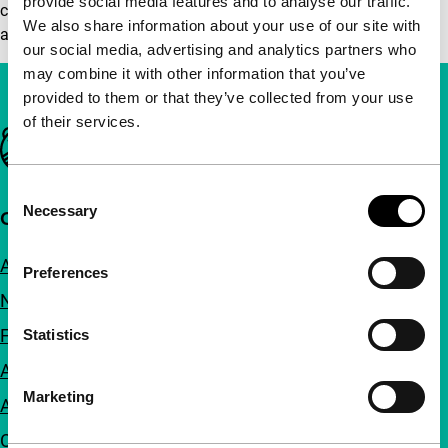
provide social media features and to analyse our traffic.
cube/installation in the main entrance hall) and ends with
We also share information about your use of our site with
a drink in ‘de Doelen’ (1 drink is included in the price).
our social media, advertising and analytics partners who
may combine it with other information that you’ve
provided to them or that they’ve collected from your use
of their services.
Important links
Consent
Necessary
Selection
Quick links
About us
Preferences
Newsletters
FAQ
Statistics
Accessibility
Marketing
Advertising
Contact