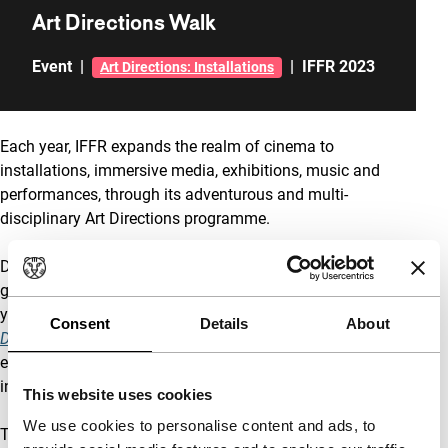
Art Directions Walk
Event
|
|
IFFR 2023
Art Directions: Installations
Each year, IFFR expands the realm of cinema to
installations, immersive media, exhibitions, music and
performances, through its adventurous and multi-
disciplinary Art Directions programme.
During the Art Directions Walk through Rotterdam, a tour
guide will introduce you to five installations part of this
year’s programme:
Æther (Poor Objects)
,
Anubis Is Not a
Consent
Details
About
Dog
,
Captives
,
Déjà Vu
, and
Spectral Constellations
. At
each location, the artists in attendance will provide an
insight into their work.
This website uses cookies
We use cookies to personalise content and ads, to
The tour begins at Rotterdam Central Station (the white