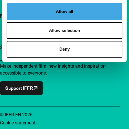
Allow all
Follow IFFR
Allow selection
Support IFFR from €4 per month
Deny
Join a group of curious and connected film enthusiasts.
Make independent film, new insights and inspiration
accessible to everyone.
Support IFFR
© IFFR EN 2026
Cookie statement