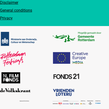
Disclaimer
General conditions
Privacy
Partners