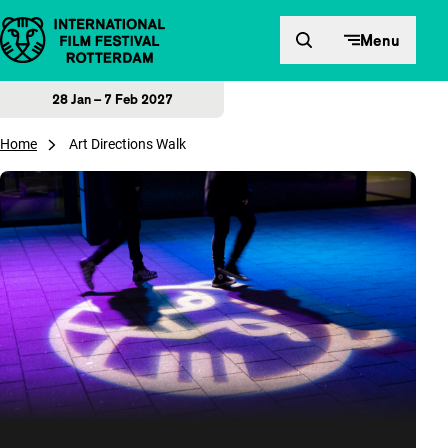
Skip to content
Menu
28 Jan – 7 Feb 2027
Home
Art Directions Walk