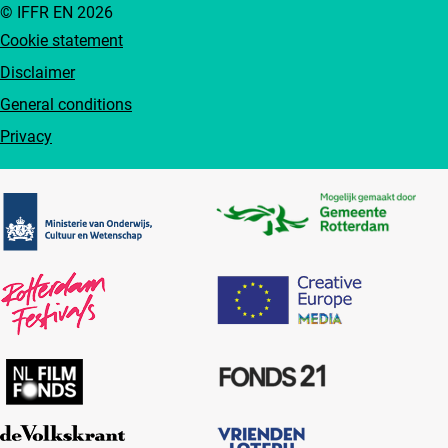
© IFFR EN 2026
Cookie statement
Disclaimer
General conditions
Privacy
Partners