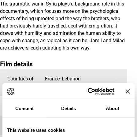
The traumatic war in Syria plays a background role in this
documentary, which focuses more on the psychological
effects of being uprooted and the way the brothers, who
had previously hardly travelled, deal with emigration. It
draws with humility and admiration the human ability to
cope with change, as radical as it can be. Jamil and Milad
are achievers, each adapting his own way.
Film details
Countries of
France
,
Lebanon
production
Year
2020
Consent
Details
About
Festival edition
IFFR 2020
This website uses cookies