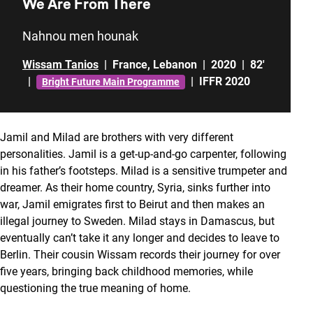
We Are From There
Nahnou men hounak
Wissam Tanios
|
France
,
Lebanon
|
2020
|
82'
|
|
IFFR 2020
Bright Future Main Programme
Jamil and Milad are brothers with very different
personalities. Jamil is a get-up-and-go carpenter, following
in his father’s footsteps. Milad is a sensitive trumpeter and
dreamer. As their home country, Syria, sinks further into
war, Jamil emigrates first to Beirut and then makes an
illegal journey to Sweden. Milad stays in Damascus, but
eventually can’t take it any longer and decides to leave to
Berlin. Their cousin Wissam records their journey for over
five years, bringing back childhood memories, while
questioning the true meaning of home.