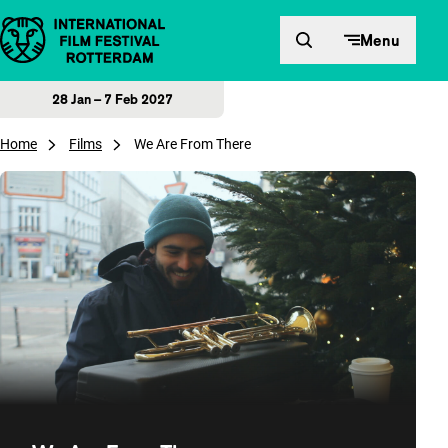
Skip to content
Menu
28 Jan – 7 Feb 2027
Home
Films
We Are From There