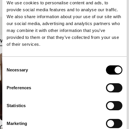
We use cookies to personalise content and ads, to
Length
82'
provide social media features and to analyse our traffic.
We also share information about your use of our site with
our social media, advertising and analytics partners who
Medium/Format
DCP
may combine it with other information that you’ve
provided to them or that they’ve collected from your use
View more details
of their services.
Consent
Necessary
Selection
Preferences
Statistics
Marketing