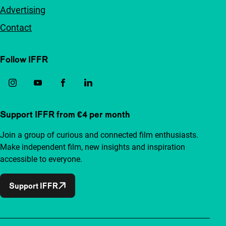
Advertising
Contact
Follow IFFR
Support IFFR from €4 per month
Join a group of curious and connected film enthusiasts.
Make independent film, new insights and inspiration
accessible to everyone.
Support IFFR