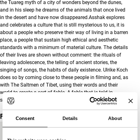
the Tuareg myth of a city of wonders beyond the dunes,
and in his sleep he dreams of the animals that once lived
in the desert and have now disappeared.Asshak explores
and celebrates a culture that is still mysterious to us, it is
about a people who preserve their way of living in a barren
place, a people that sustain high ethical and aesthetic
standards with a minimum of material culture. The details
of their lives are shown without comment: the rituals of
leaving adolescence, the telling of ancient stories, the
singing of songs, the habits of daily existence. Ulrike Koch
does so by coming close to these people in filming and, as
with The Saltmen of Tibet, using their words and their
world to create a sort of fable. A fable that is told in
stunning images and resonant incidents. [S.F.]
Film details
Consent
Details
About
Countries of
Germany
,
Netherlands
,
Switzerland
production