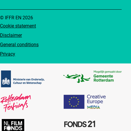
© IFFR EN 2026
Cookie statement
Disclaimer
General conditions
Privacy
Partners