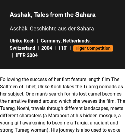
Asshak, Tales from the Sahara
Ässhäk, Geschichte aus der Sahara
Ulrike Koch
|
Germany
,
Netherlands
,
Switzerland
|
2004
|
110'
|
Tiger Competition
|
IFFR 2004
Following the success of her first feature length film The
Saltmen of Tibet, Ulrike Koch takes the Tuareg nomads as
her subject. One man’s search for his lost camel becomes
the narrative thread around which she weaves the film. The
Tuareg, Noehi, travels through different landscapes, meets
different characters (a Marabout at his hidden mosque, a
young girl awakening to become a Targia, a radiant and
strong Turaeg woman). His journey is also used to evoke