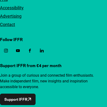
Accessibility
Advertising
Contact
Follow IFFR
Support IFFR from €4 per month
Join a group of curious and connected film enthusiasts.
Make independent film, new insights and inspiration
accessible to everyone.
Support IFFR