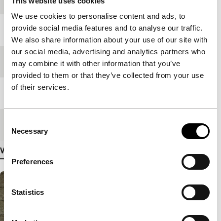
This website uses cookies
We use cookies to personalise content and ads, to
provide social media features and to analyse our traffic.
Year
2004
We also share information about your use of our site with
our social media, advertising and analytics partners who
Festival edition
IFFR 2004
may combine it with other information that you’ve
provided to them or that they’ve collected from your use
of their services.
Length
110'
Consent
Medium/Format
35mm
Necessary
Selection
View more details
Preferences
Statistics