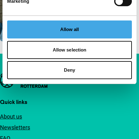
Marketing
Allow all
Allow selection
Deny
Important links
Quick links
About us
Newsletters
FAQ