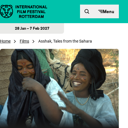
Skip to content
Menu
28 Jan – 7 Feb 2027
Home
Films
Asshak, Tales from the Sahara