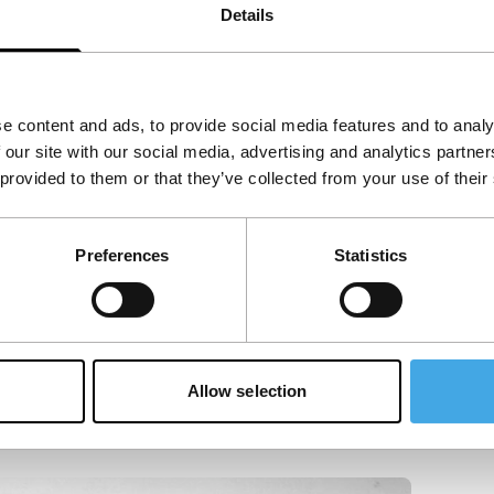
Details
e content and ads, to provide social media features and to analy
 our site with our social media, advertising and analytics partn
 provided to them or that they’ve collected from your use of their
Preferences
Statistics
Allow selection