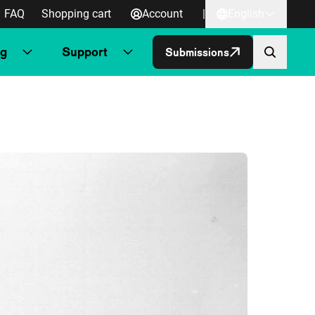
FAQ
Shopping cart
Account
|
English
ng
Support
Submissions