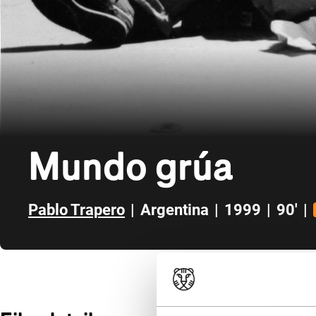
Mundo grúa
Pablo Trapero
|
Argentina
|
1999
|
90'
|
Skip to sidebar