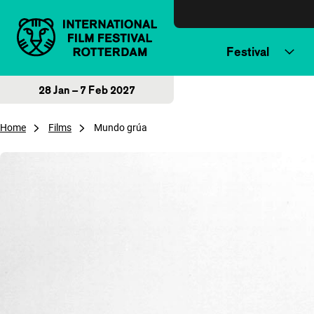
Skip to content
Festival
28 Jan – 7 Feb 2027
Home
Films
Mundo grúa