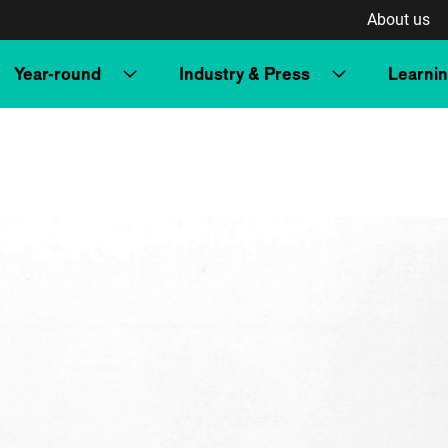
About us
Year-round
Industry & Press
Learni