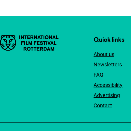
Important links
Quick links
About us
Newsletters
FAQ
Accessibility
Advertising
Contact