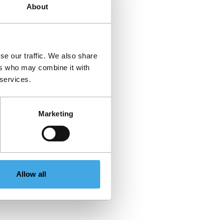
About
se our traffic. We also share
ers who may combine it with
 services.
Marketing
Allow all