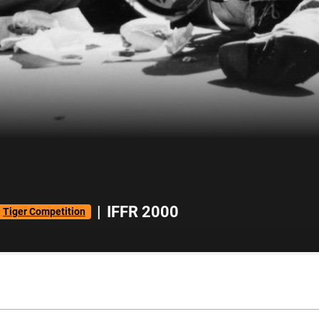
|
IFFR 2000
Tiger Competition