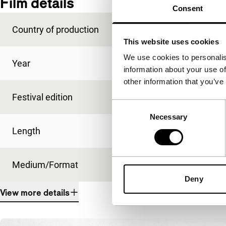
Film details
Consent
Country of production
Argentina
This website uses cookies
We use cookies to personalis
Year
1999
information about your use of
other information that you’ve
Festival edition
IFFR 2000
Consent
Necessary
Selection
Length
90'
Medium/Format
35mm
Deny
View more details