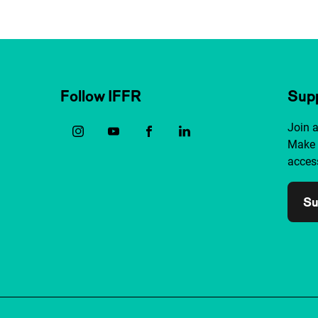
Follow IFFR
Supp
Join 
Make 
access
Su