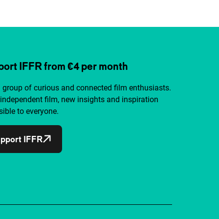
ort IFFR from €4 per month
a group of curious and connected film enthusiasts.
independent film, new insights and inspiration
ible to everyone.
pport IFFR