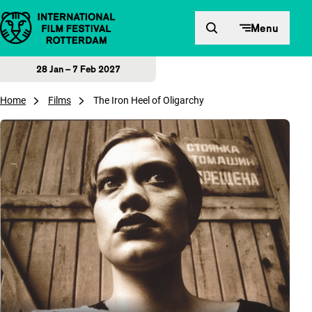
Skip to content
Menu
28 Jan – 7 Feb 2027
Home
Films
The Iron Heel of Oligarchy