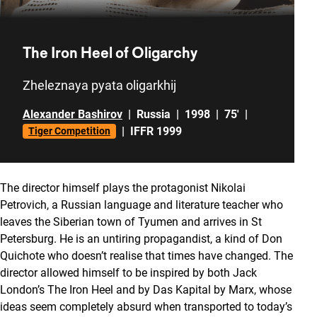
The Iron Heel of Oligarchy
Zheleznaya pyata oligarkhij
Alexander Bashirov
|
Russia
|
1998
|
75'
|
|
IFFR 1999
Tiger Competition
The director himself plays the protagonist Nikolai
Petrovich, a Russian language and literature teacher who
leaves the Siberian town of Tyumen and arrives in St
Petersburg. He is an untiring propagandist, a kind of Don
Quichote who doesn’t realise that times have changed. The
director allowed himself to be inspired by both Jack
London’s
The Iron Heel
and by
Das Kapital
by Marx, whose
ideas seem completely absurd when transported to today’s