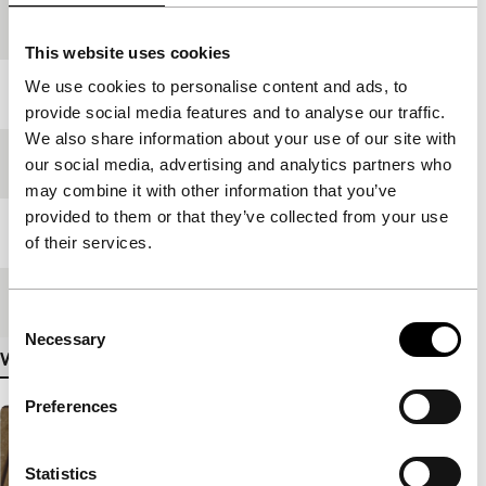
production
This website uses cookies
We use cookies to personalise content and ads, to
Year
1998
provide social media features and to analyse our traffic.
We also share information about your use of our site with
Festival edition
IFFR 1999
our social media, advertising and analytics partners who
may combine it with other information that you’ve
provided to them or that they’ve collected from your use
Length
75'
of their services.
Medium/Format
35mm
Consent
Necessary
Selection
View more details
Preferences
Statistics