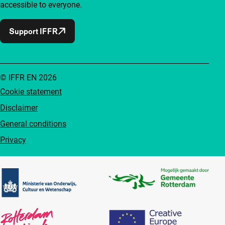
accessible to everyone.
Support IFFR
© IFFR EN 2026
Cookie statement
Disclaimer
General conditions
Privacy
Partners