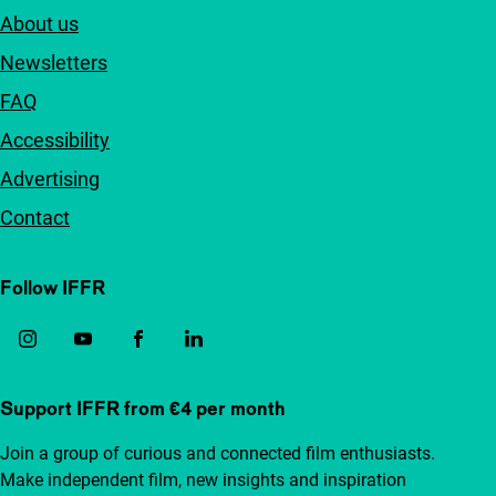
About us
Newsletters
FAQ
Accessibility
Advertising
Contact
Follow IFFR
Support IFFR from €4 per month
Join a group of curious and connected film enthusiasts.
Make independent film, new insights and inspiration