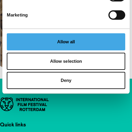
Marketing
Allow all
Allow selection
Deny
Important links
Quick links