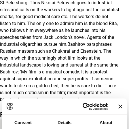
St Petersburg. Thus Nikolai Petrovich goes to industrial
sites and calls on the workers to fight against the capitalist
sharks, for good medical care etc. The workers do not
listen to him. The only one to admire him is the blond Rita,
who follows him everywhere as he launches into his
speeches taken from Jack London’s novel. Agents of the
industrial oligarchies pursue him.Bashirov paraphrases
Russian masters such as Chukhrai and Eisenstein. The
way in which the stunningly shot film looks at the
industrial landscape is loving and surreal at the same time.
Bashirov: ‘My film is a musical comedy. It is a protest
against super-exploitation and super profits. If someone
wants to die on a golden bed, then he is sure to die. There
is not much eroticism in the film; most important is the
beauty of men and women and music.’
Film details
Consent
Details
About
Country of
Russia