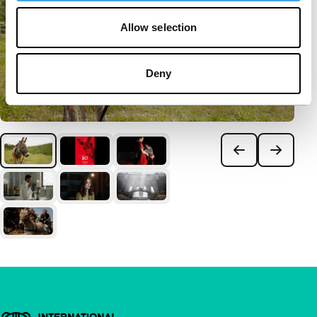
Allow selection
Deny