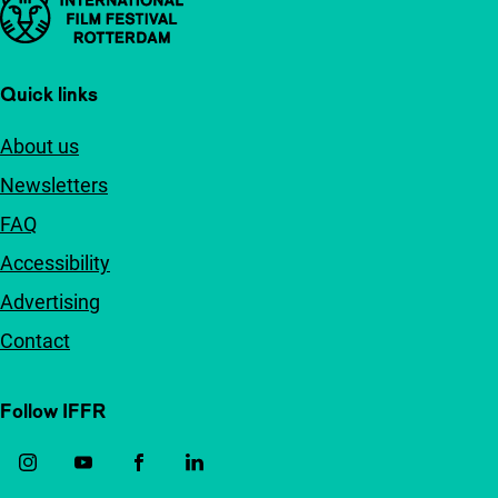
Important links
Quick links
About us
Newsletters
FAQ
Accessibility
Advertising
Contact
Follow IFFR