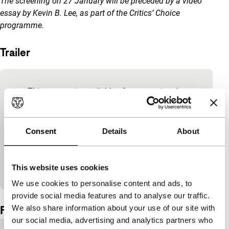
The screening on 27 January will be preceded by a video
essay by Kevin B. Lee, as part of the Critics’ Choice
programme.
Trailer
Skip embedded content of YouTube
This content is available after accepting the
marketing cookies.
Consent
Details
About
Change cookie settings
View on YouTube
This website uses cookies
We use cookies to personalise content and ads, to
Embedded content of YouTube skipped.
provide social media features and to analyse our traffic.
Film details
We also share information about your use of our site with
our social media, advertising and analytics partners who