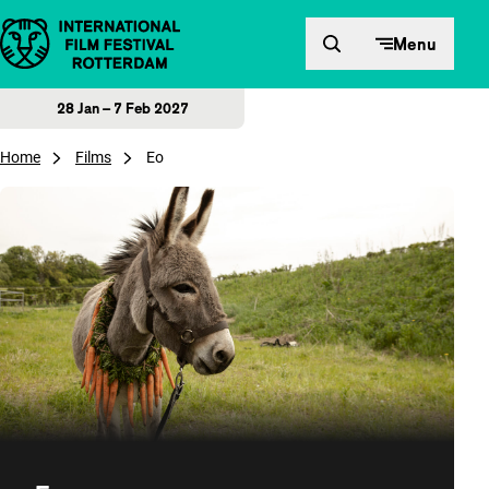
Skip to content
Menu
28 Jan – 7 Feb 2027
Home
Films
Eo