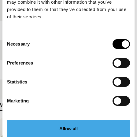
may combine it with other information that you’ve
Countries of
Italy
,
Poland
provided to them or that they’ve collected from your use
production
of their services.
Year
2022
Consent
Necessary
Selection
Festival edition
IFFR 2023
Preferences
Length
86'
Statistics
Medium/Format
DCP
Marketing
View more details
Allow all