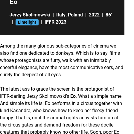
Eo
Jerzy Skolimowski
|
Italy
,
Poland
|
2022
|
86'
|
|
IFFR 2023
Limelight
Among the many glorious sub-categories of cinema we
also find one dedicated to donkeys. Which is to say, films
whose protagonists are furry, walk with an inimitably
cheerful elegance, have the most communicative ears, and
surely the deepest of all eyes.
The latest ass to grace the screen is the protagonist of
IFFR-darling Jerzy Skolimowski’s
Eo
. What a simple name!
And simple its life is: Eo performs in a circus together with
kind Kasandra, who knows how to keep her fleecy friend
happy. That is, until the animal rights activists turn up at
the circus gates and demand freedom for these docile
creatures that probably know no other life. Soon, poor Eo