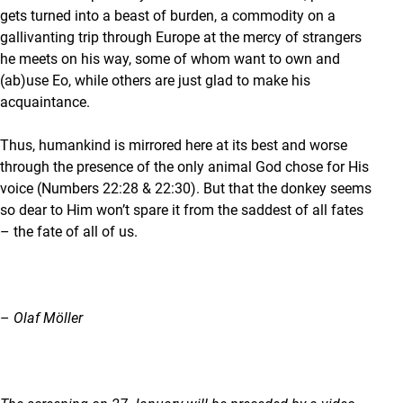
gets turned into a beast of burden, a commodity on a
gallivanting trip through Europe at the mercy of strangers
he meets on his way, some of whom want to own and
(ab)use Eo, while others are just glad to make his
acquaintance.
Thus, humankind is mirrored here at its best and worse
through the presence of the only animal God chose for His
voice (Numbers 22:28 & 22:30). But that the donkey seems
so dear to Him won’t spare it from the saddest of all fates
– the fate of all of us.
–
Olaf Möller