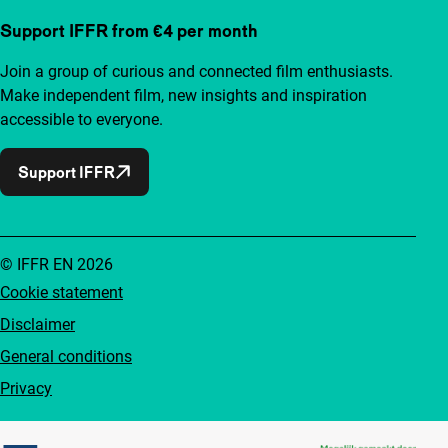
Support IFFR from €4 per month
Join a group of curious and connected film enthusiasts.
Make independent film, new insights and inspiration
accessible to everyone.
Support IFFR
© IFFR EN 2026
Cookie statement
Disclaimer
General conditions
Privacy