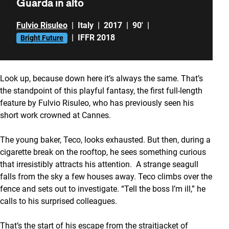
Guarda in alto
Fulvio Risuleo
|
Italy
|
2017
|
90'
|
|
IFFR 2018
Bright Future
Look up, because down here it’s always the same. That’s
the standpoint of this playful fantasy, the first full-length
feature by Fulvio Risuleo, who has previously seen his
short work crowned at Cannes.
The young baker, Teco, looks exhausted. But then, during a
cigarette break on the rooftop, he sees something curious
that irresistibly attracts his attention. A strange seagull
falls from the sky a few houses away. Teco climbs over the
fence and sets out to investigate. “Tell the boss I’m ill,” he
calls to his surprised colleagues.
That’s the start of his escape from the straitjacket of