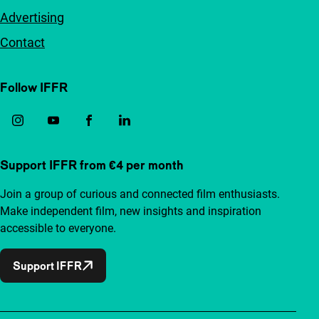
Advertising
Contact
Follow IFFR
Support IFFR from €4 per month
Join a group of curious and connected film enthusiasts.
Make independent film, new insights and inspiration
accessible to everyone.
Support IFFR