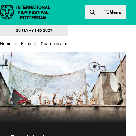
Skip to content
Menu
28 Jan – 7 Feb 2027
Home
Films
Guarda in alto