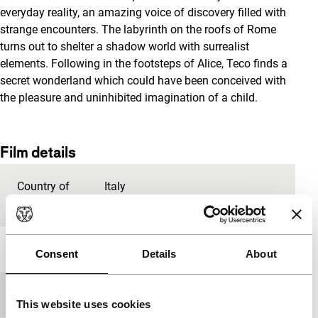
everyday reality, an amazing voice of discovery filled with
strange encounters. The labyrinth on the roofs of Rome
turns out to shelter a shadow world with surrealist
elements. Following in the footsteps of Alice, Teco finds a
secret wonderland which could have been conceived with
the pleasure and uninhibited imagination of a child.
Film details
Country of
Italy
production
Year
2017
Consent
Details
About
Festival edition
IFFR 2018
This website uses cookies