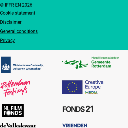
© IFFR EN 2026
Cookie statement
Disclaimer
General conditions
Privacy
Partners