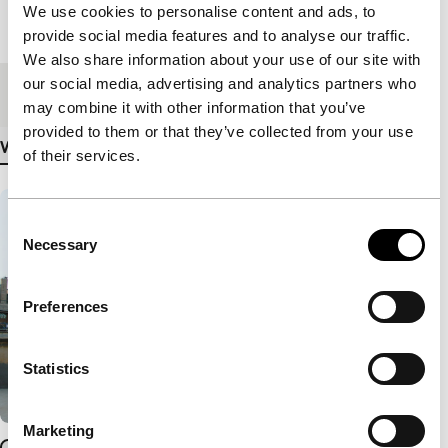
We use cookies to personalise content and ads, to
Length
90'
provide social media features and to analyse our traffic.
We also share information about your use of our site with
our social media, advertising and analytics partners who
Medium/Format
DCP
may combine it with other information that you’ve
provided to them or that they’ve collected from your use
View more details
of their services.
Consent
Necessary
Selection
Preferences
Statistics
Marketing