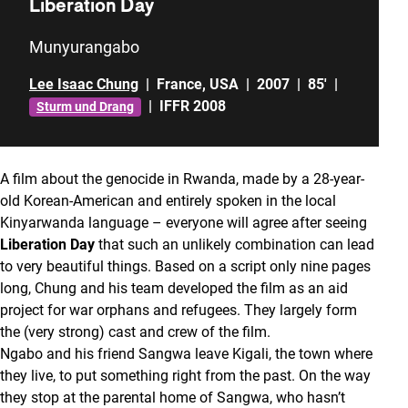
Liberation Day
Munyurangabo
Lee Isaac Chung
|
France
,
USA
|
2007
|
85'
|
|
IFFR 2008
Sturm und Drang
A film about the genocide in Rwanda, made by a 28-year-
old Korean-American and entirely spoken in the local
Kinyarwanda language – everyone will agree after seeing
Liberation Day
that such an unlikely combination can lead
to very beautiful things. Based on a script only nine pages
long, Chung and his team developed the film as an aid
project for war orphans and refugees. They largely form
the (very strong) cast and crew of the film.
Ngabo and his friend Sangwa leave Kigali, the town where
they live, to put something right from the past. On the way
they stop at the parental home of Sangwa, who hasn’t