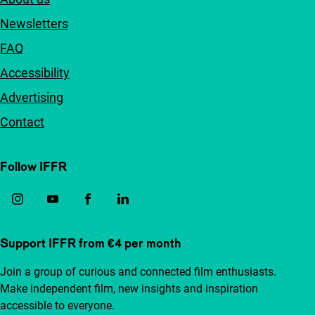
Newsletters
FAQ
Accessibility
Advertising
Contact
Follow IFFR
Support IFFR from €4 per month
Join a group of curious and connected film enthusiasts.
Make independent film, new insights and inspiration
accessible to everyone.