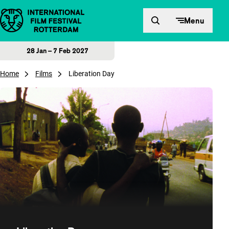
Skip to content
Menu
28 Jan – 7 Feb 2027
Home
Films
Liberation Day