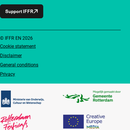
Support IFFR
© IFFR EN 2026
Cookie statement
Disclaimer
General conditions
Privacy
Partners