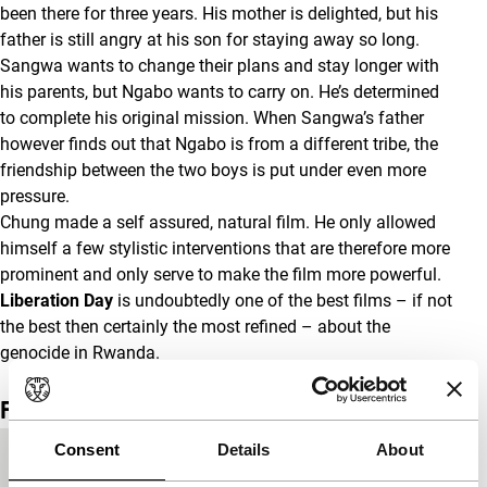
been there for three years. His mother is delighted, but his
father is still angry at his son for staying away so long.
Sangwa wants to change their plans and stay longer with
his parents, but Ngabo wants to carry on. He’s determined
to complete his original mission. When Sangwa’s father
however finds out that Ngabo is from a different tribe, the
friendship between the two boys is put under even more
pressure.
Chung made a self assured, natural film. He only allowed
himself a few stylistic interventions that are therefore more
prominent and only serve to make the film more powerful.
Liberation Day
is undoubtedly one of the best films – if not
the best then certainly the most refined – about the
genocide in Rwanda.
Film details
Consent
Details
About
Countries of
France
,
USA