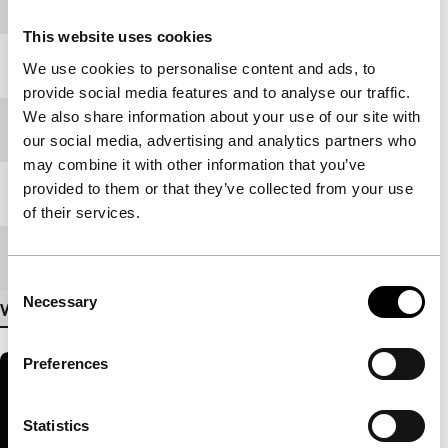
production
This website uses cookies
Year
2007
We use cookies to personalise content and ads, to
provide social media features and to analyse our traffic.
We also share information about your use of our site with
Festival edition
IFFR 2008
our social media, advertising and analytics partners who
may combine it with other information that you’ve
provided to them or that they’ve collected from your use
Length
85'
of their services.
Medium/Format
35mm
Consent
Necessary
Selection
View more details
Preferences
Statistics