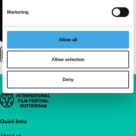
Marketing
Allow all
Allow selection
Deny
Important links
Quick links
About us