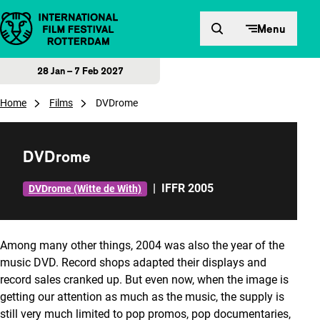
Skip to content
Menu
28 Jan – 7 Feb 2027
Home
Films
DVDrome
DVDrome
|
IFFR 2005
DVDrome (Witte de With)
Among many other things, 2004 was also the year of the
music DVD. Record shops adapted their displays and
record sales cranked up. But even now, when the image is
getting our attention as much as the music, the supply is
still very much limited to pop promos, pop documentaries,