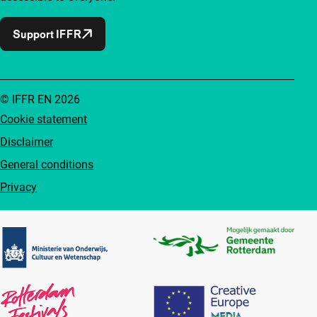
Support IFFR
© IFFR EN 2026
Cookie statement
Disclaimer
General conditions
Privacy
Partners