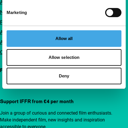
About us
Newsletters
Marketing
FAQ
Accessibility
Allow all
Advertising
Contact
Allow selection
Follow IFFR
Deny
Support IFFR from €4 per month
Join a group of curious and connected film enthusiasts.
Make independent film, new insights and inspiration
accessible to everyone.