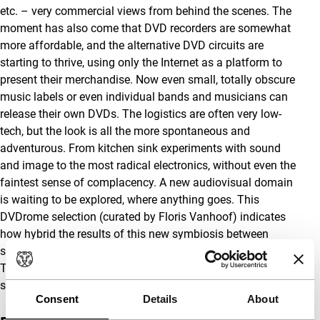
etc. – very commercial views from behind the scenes. The
moment has also come that DVD recorders are somewhat
more affordable, and the alternative DVD circuits are
starting to thrive, using only the Internet as a platform to
present their merchandise. Now even small, totally obscure
music labels or even individual bands and musicians can
release their own DVDs. The logistics are often very low-
tech, but the look is all the more spontaneous and
adventurous. From kitchen sink experiments with sound
and image to the most radical electronics, without even the
faintest sense of complacency. A new audiovisual domain
is waiting to be explored, where anything goes. This
DVDrome selection (curated by Floris Vanhoof) indicates
how hybrid the results of this new symbiosis between
sound and image can be, devoid of all genre conventions.
These discs were not made for the big screen, so we are
showing them in a more appropriate setting.
Consent
Details
About