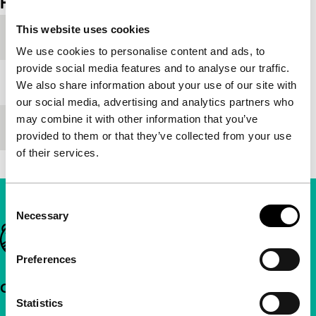
Film details
This website uses cookies
Festival edition
IFFR 2005
We use cookies to personalise content and ads, to
provide social media features and to analyse our traffic.
Medium/Format
-
We also share information about your use of our site with
our social media, advertising and analytics partners who
may combine it with other information that you’ve
Premiere status
-
provided to them or that they’ve collected from your use
of their services.
Consent
Necessary
Selection
Important links
Preferences
Quick links
Statistics