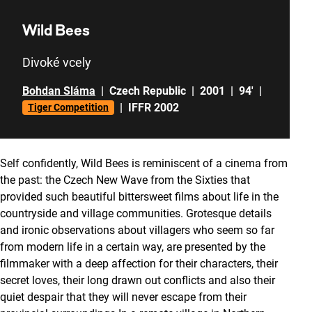
Wild Bees
Divoké vcely
Bohdan Sláma
|
Czech Republic
|
2001
|
94'
|
|
IFFR 2002
Tiger Competition
Self confidently, Wild Bees is reminiscent of a cinema from
the past: the Czech New Wave from the Sixties that
provided such beautiful bittersweet films about life in the
countryside and village communities. Grotesque details
and ironic observations about villagers who seem so far
from modern life in a certain way, are presented by the
filmmaker with a deep affection for their characters, their
secret loves, their long drawn out conflicts and also their
quiet despair that they will never escape from their