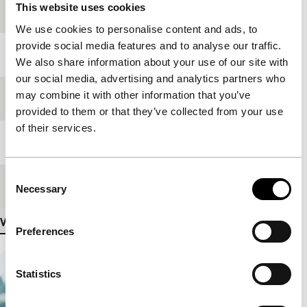
This website uses cookies
production
We use cookies to personalise content and ads, to
provide social media features and to analyse our traffic.
Year
2001
We also share information about your use of our site with
our social media, advertising and analytics partners who
may combine it with other information that you’ve
Festival edition
IFFR 2002
provided to them or that they’ve collected from your use
of their services.
Length
94'
Consent
Medium/Format
35mm
Necessary
Selection
View more details
Preferences
Statistics