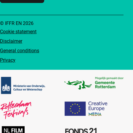
© IFFR EN 2026
Cookie statement
Disclaimer
General conditions
Privacy
Partners