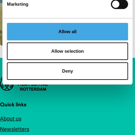
Marketing
Allow all
Allow selection
Deny
Important links
Quick links
About us
Newsletters