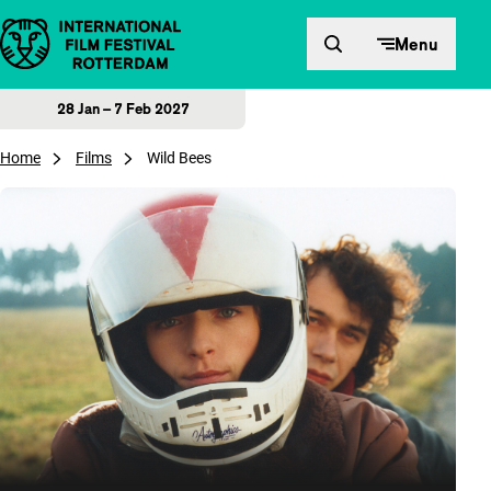
Skip to content
Menu
28 Jan – 7 Feb 2027
Home
Films
Wild Bees