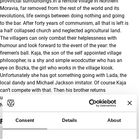
provincial surroundings.In a remote village in Northern
Moravia, far removed from the rest of the world and its
revolutions, life swings between doing nothing and going
to the bar. After forty years of communism, all that is left is
a half collapsed church and neglected agricultural land.
The villagers can only combat their helplessness with
humour and look forward to the event of the year: the
firemen’s ball. Kaja, the son of the self appointed village
philosopher, is a shy and simple woodcutter who has an
eye on Bozka, the girl who works in the village kiosk.
Unfortunately she has got something going with Lada, the
local dandy and Michael Jackson imitator. Of course Kaja
can’t compete with that. Then his brother returns
unexpectedly to the village and the firemen’s ball starts.
Next morning, everything will be different. Or won’t it?
Film details
Consent
Details
About
Country of
Czech Republic