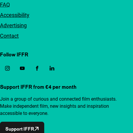
FAQ
Accessibility
Advertising
Contact
Follow IFFR
Support IFFR from €4 per month
Join a group of curious and connected film enthusiasts.
Make independent film, new insights and inspiration
accessible to everyone.
Support IFFR