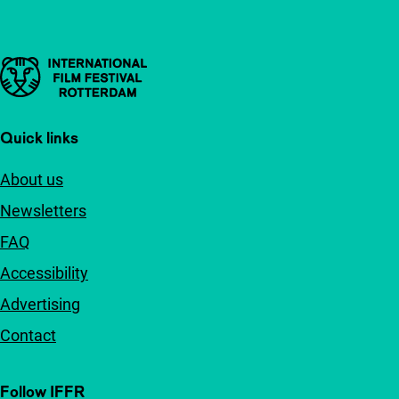
Important links
Quick links
About us
Newsletters
FAQ
Accessibility
Advertising
Contact
Follow IFFR