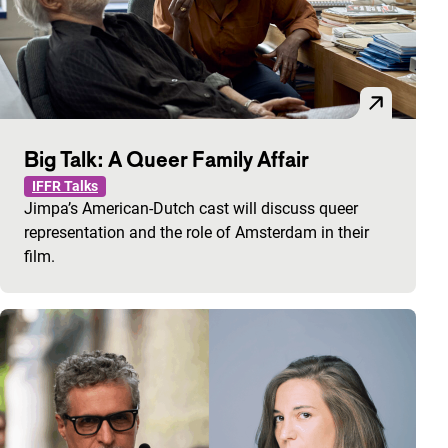
Big Talk: A Queer Family Affair
IFFR Talks
Jimpa’s American-Dutch cast will discuss queer
representation and the role of Amsterdam in their
film.