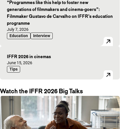
“Programmes like this help to foster new
generations of filmmakers and cinema-goers”:
Filmmaker Gustavo de Carvalho on IFFR’s education
programme
Published on:
July 7, 2026
Education
Interview
IFFR 2026 in cinemas
Published on:
June 15, 2026
Tips
Watch the IFFR 2026 Big Talks