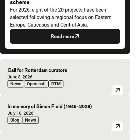
scheme
For 2026, eight of the 20 projects have been
selected following a regional focus on Eastern
Europe, Caucasus and Central Asia.
Read more
Highlighted articles
Call for Rotterdam curators
Published on:
June 8, 2026
News
Open call
RTM
In memory of Simon Field (1946–2026)
Published on:
July 18, 2026
Blog
News