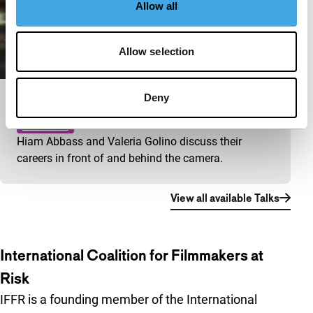
Allow all
Allow selection
Deny
Big Talk: Valeria Golino & Hiam Abbass
IFFR Talks
Hiam Abbass and Valeria Golino discuss their
careers in front of and behind the camera.
View all available Talks
International Coalition for Filmmakers at
Risk
IFFR is a founding member of the International