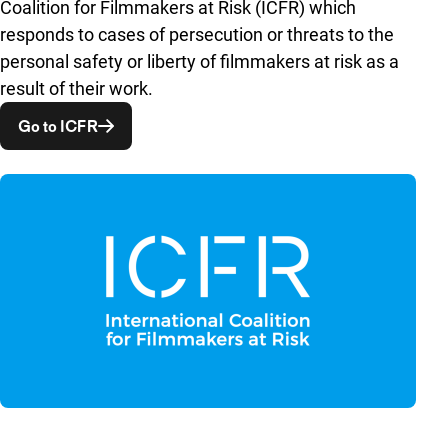
Coalition for Filmmakers at Risk (ICFR) which
responds to cases of persecution or threats to the
personal safety or liberty of filmmakers at risk as a
result of their work.
Opent in een nieuw venster
Go to ICFR