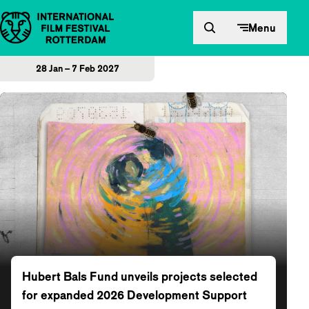
Skip to content
Menu
28 Jan – 7 Feb 2027
Home
Hubert Bals Fund unveils projects selected
for expanded 2026 Development Support