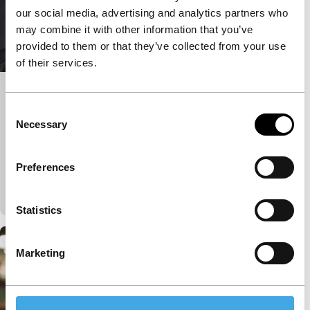
our social media, advertising and analytics partners who
may combine it with other information that you’ve
provided to them or that they’ve collected from your use
of their services.
Big Talk: Marwan Hamed & Yousry
Consent
Nasrallah
Necessary
Selection
IFFR Talks
Join IFFR Focus programme filmmaker Marwan
Preferences
Hamed in conversation with acclaimed Egyptian
director Yousry Nasrallah.
Statistics
Marketing