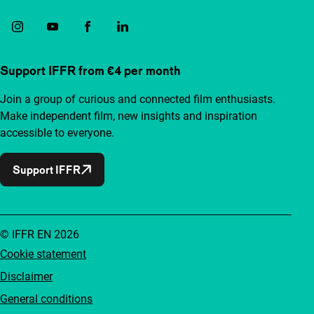
Support IFFR from €4 per month
Join a group of curious and connected film enthusiasts.
Make independent film, new insights and inspiration
accessible to everyone.
Support IFFR
© IFFR EN 2026
Cookie statement
Disclaimer
General conditions