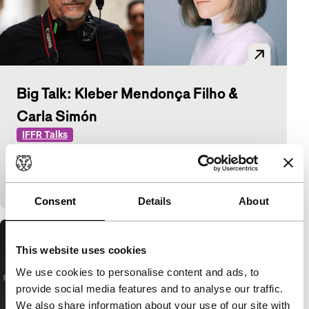
Big Talk: Kleber Mendonça Filho &
Carla Simón
IFFR Talks
Kleber Mendonça Filho (The Secret Agent) and
Carla Simón (Romería) discuss how cinema shapes
personal and historical memory.
Consent
Details
About
This website uses cookies
We use cookies to personalise content and ads, to
provide social media features and to analyse our traffic.
We also share information about your use of our site with